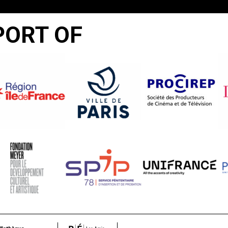
PORT OF