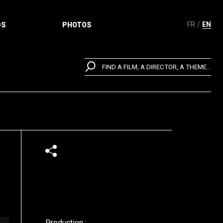
FR
EN
DS
PHOTOS
FIND A FILM, A DIRECTOR, A THEME...
Production :