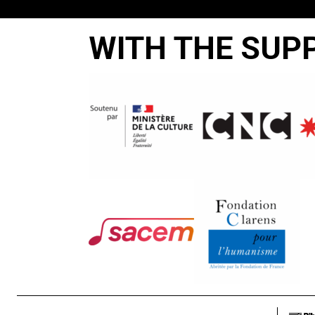
WITH THE SUP