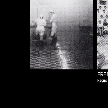
FRE
Régis