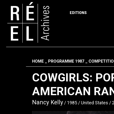
EDITIONS
Skip to content
Fil d'ariane
HOME
PROGRAMME 1987
COMPETITIO
COWGIRLS: PO
AMERICAN RA
Nancy Kelly
1985
United States