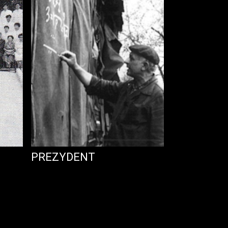
PREZYDENT