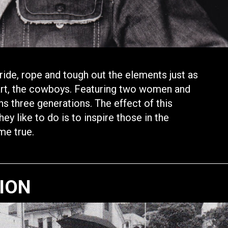
ide, rope and tough out the elements just as
art, the cowboys. Featuring two women and
ans three generations. The effect of this
y like to do is to inspire those in the
me true.
TION