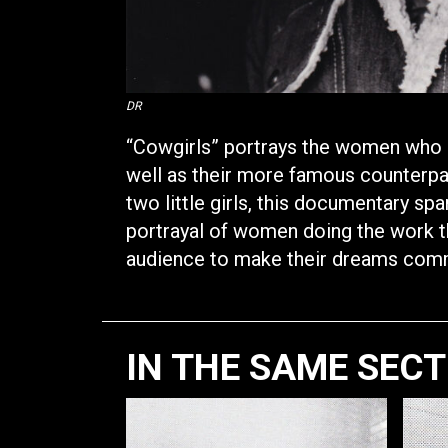
DR
“Cowgirls” portrays the women who r
well as their more famous counterp
two little girls, this documentary sp
portrayal of women doing the work the
audience to make their dreams com
IN THE SAME SEC