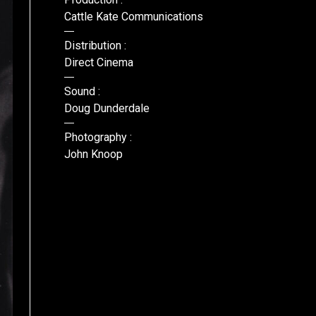
Cattle Kate Communications
Distribution :
Direct Cinema
Sound :
Doug Dunderdale
Photography :
John Knoop