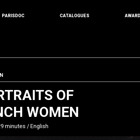
PARISDOC
CATALOGUES
AWAR
N
RTRAITS OF
NCH WOMEN
29 minutes
English