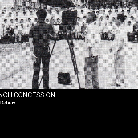
NCH CONCESSION
 Debray