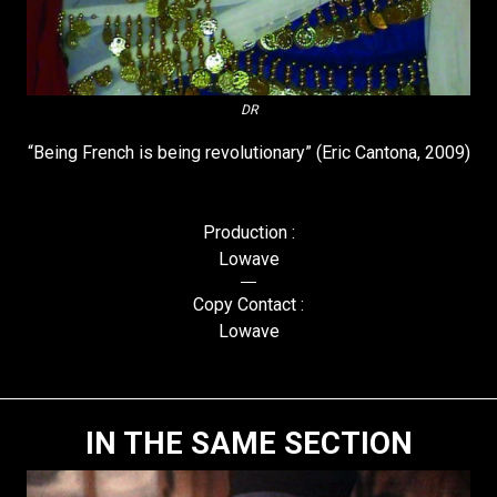
DR
“Being French is being revolutionary” (Eric Cantona, 2009)
Production :
Lowave
Copy Contact :
Lowave
IN THE SAME SECTION