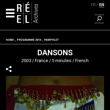
FR
EN
FIND A 
Skip to content
HOME
PROGRAMME 2010
PAMPHLET
Fil d'ariane
DANSONS
2003
France
5 minutes
French