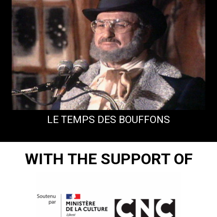
LE TEMPS DES BOUFFONS
WITH THE SUPPORT OF