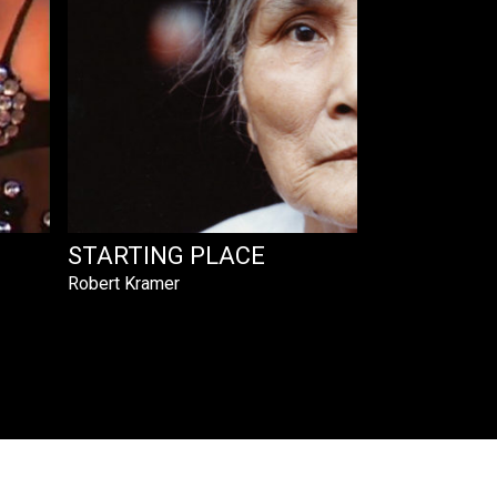
STARTING PLACE
Robert Kramer