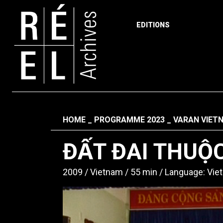
EDITIONS
Skip to content
Fil d'ariane
HOME
PROGRAMME 2023
VARAN VIET
ĐẤT ĐAI THUỘC
2009
Vietnam
55 min
Language: Vi