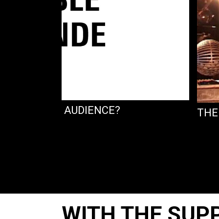
 FOR WHICH AUDIENCE?
THE
WITH THE SUP