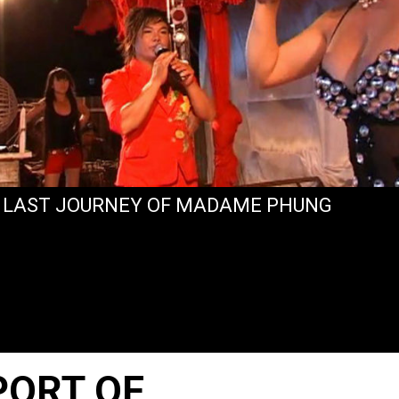
 LAST JOURNEY OF MADAME PHUNG
PORT OF