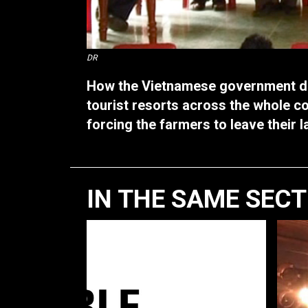
DR
How the Vietnamese government de
tourist resorts across the whole c
forcing the farmers to leave their l
IN THE SAME SEC