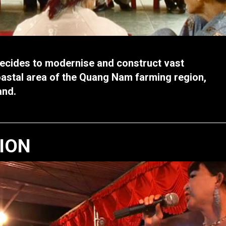
cides to modernise and construct vast
oastal area of the Quang Nam farming region,
and.
TION