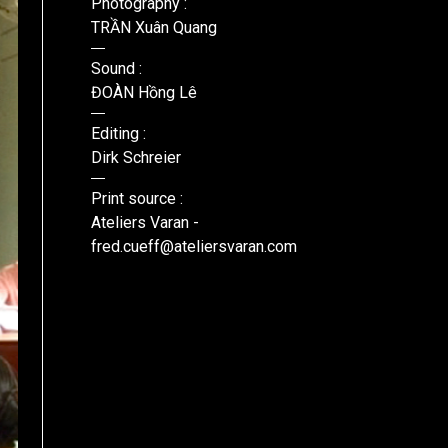
Photography :
TRẦN Xuân Quang
Sound :
ĐOÀN Hồng Lê
Editing :
Dirk Schreier
Print source :
Ateliers Varan -
fred.cueff@ateliersvaran.com