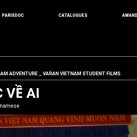
PARISDOC
CATALOGUES
AWAR
NAM ADVENTURE
VARAN VIETNAM STUDENT FILMS
 VỀ AI
etnamese