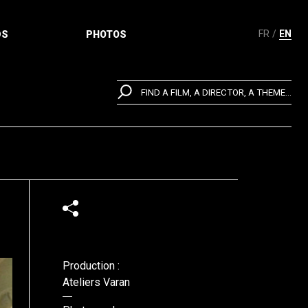
FR
EN
DS
PHOTOS
FIND A FILM, A DIRECTOR, A THEME...
Production :
Ateliers Varan