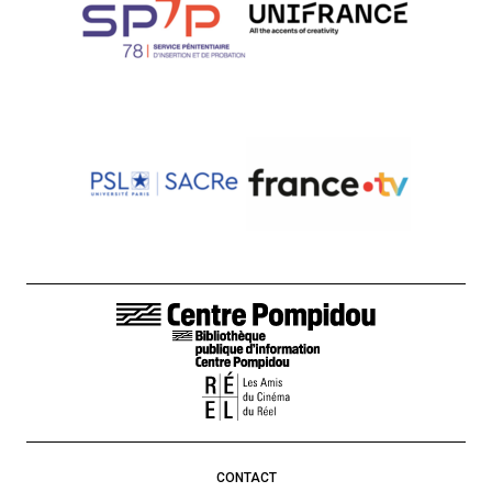
FOOTER LINKS
CONTACT