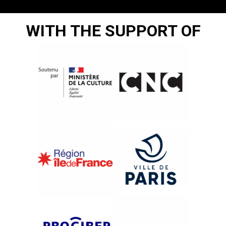
WITH THE SUPPORT OF