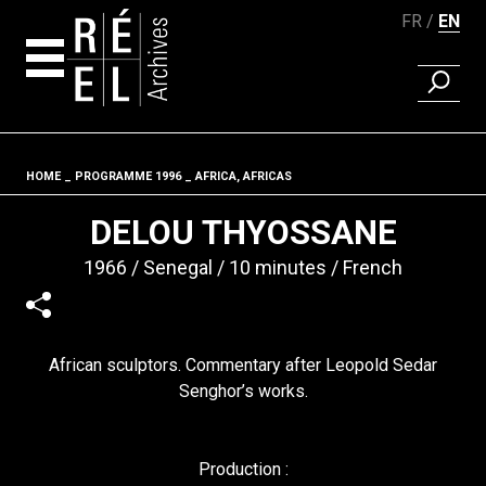
FR
EN
FIND A 
Skip to content
HOME
PROGRAMME 1996
AFRICA, AFRICAS
Fil d'ariane
DELOU THYOSSANE
1966
Senegal
10 minutes
French
African sculptors. Commentary after Leopold Sedar
Senghor’s works.
Production :