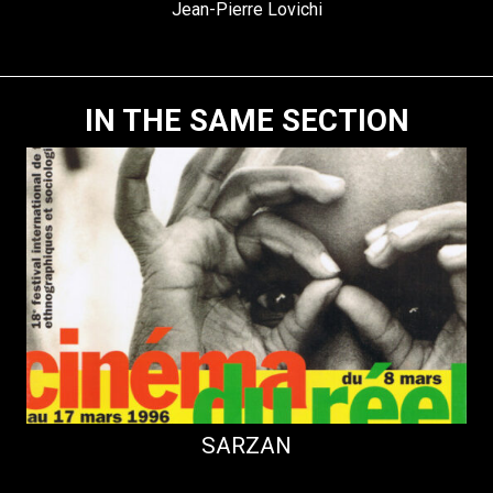
Jean-Pierre Lovichi
IN THE SAME SECTION
SARZAN