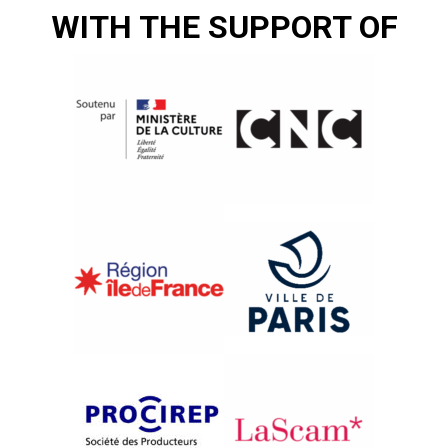
WITH THE SUPPORT OF