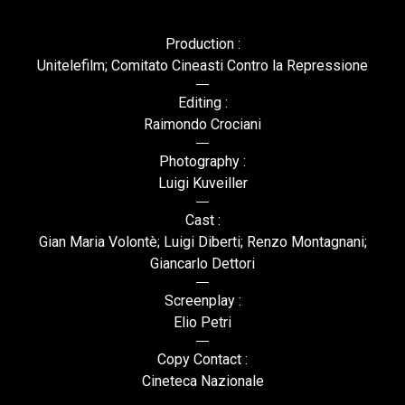
Production :
Unitelefilm; Comitato Cineasti Contro la Repressione
Editing :
Raimondo Crociani
Photography :
Luigi Kuveiller
Cast :
Gian Maria Volontè; Luigi Diberti; Renzo Montagnani;
Giancarlo Dettori
Screenplay :
Elio Petri
Copy Contact :
Cineteca Nazionale