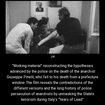
DR
“Working material” reconstructing the hypotheses
advanced by the police on the death of the anarchist
Giuseppe Pinelli, who fell to his death from a prefecture
window. The film reveals the contradictions of the
different versions and the long history of police
persecution of anarchists by unmasking the State’s
terrorism during Italy’s “Years of Lead”.