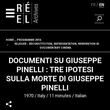
FR
EN
FIND A 
Skip to content
HOME
PROGRAMME 2016
Fil d'ariane
REJOUER - RECONSTITUTION, REPRESENTATION, REINVENTION IN
DOCUMENTARY CINEMA
DOCUMENTI SU GIUSEPPE
PINELLI : TRE IPOTESI
SULLA MORTE DI GIUSEPPE
PINELLI
1970
Italy
11 minutes
Italian