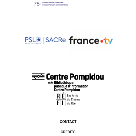
FOOTER LINKS
CONTACT
CREDITS