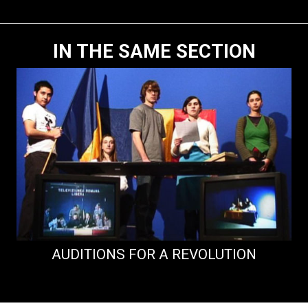
IN THE SAME SECTION
AUDITIONS FOR A REVOLUTION