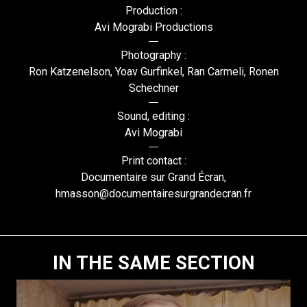
Production :
Avi Mograbi Productions
Photography :
Ron Katzenelson, Yoav Gurfinkel, Ran Carmeli, Ronen
Schechner
Sound, editing :
Avi Mograbi
Print contact :
Documentaire sur Grand Écran,
hmasson@documentairesurgrandecran.fr
IN THE SAME SECTION