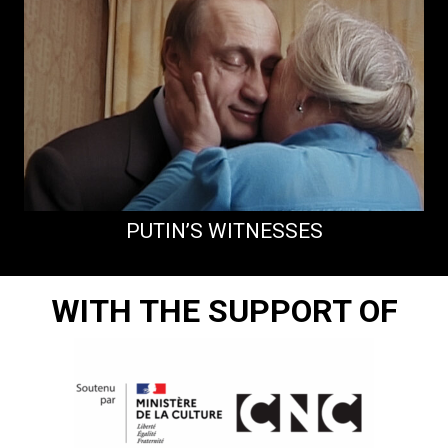
PUTIN’S WITNESSES
WITH THE SUPPORT OF