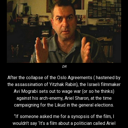
DR
After the collapse of the Oslo Agreements ( hastened by
the assassination of Yitzhak Rabin), the Israeli filmmaker
Avi Mograbi sets out to wage war (or so he thinks)
against his arch-enemy, Ariel Sharon, at the time
campaigning for the Likud in the general elections.
“If someone asked me for a synopsis of the film, I
wouldn’t say ‘It’s a film about a politician called Ariel