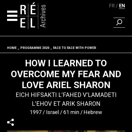
FR
EN
FIND A 
Skip to content
HOME
PROGRAMME 2020
FACE TO FACE WITH POWER
Fil d'ariane
HOW I LEARNED TO
OVERCOME MY FEAR AND
LOVE ARIEL SHARON
EICH HIFSAKTI L’FAHED V’LAMADETI
L’EHOV ET ARIK SHARON
1997
Israel
61 min
Hebrew