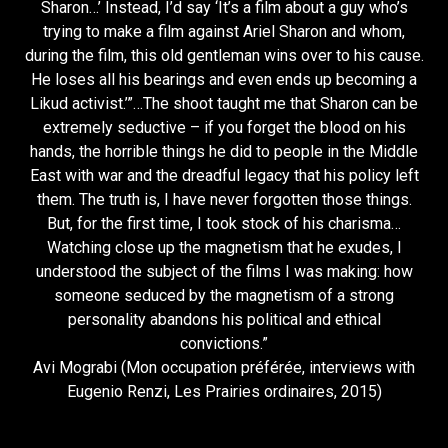
Sharon…’ Instead, I’d say ‘It’s a film about a guy who’s
trying to make a film against Ariel Sharon and whom,
during the film, this old gentleman wins over to his cause.
He loses all his bearings and even ends up becoming a
Likud activist.’”…The shoot taught me that Sharon can be
extremely seductive – if you forget the blood on his
hands, the horrible things he did to people in the Middle
East with war and the dreadful legacy that his policy left
them. The truth is, I have never forgotten those things.
But, for the first time, I took stock of his charisma…
Watching close up the magnetism that he exudes, I
understood the subject of the films I was making: how
someone seduced by the magnetism of a strong
personality abandons his political and ethical
convictions.”
Avi Mograbi (Mon occupation préférée, interviews with
Eugenio Renzi, Les Prairies ordinaires, 2015)