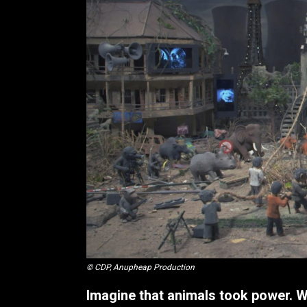
© CDP, Anupheap Production
Imagine that animals took power. 