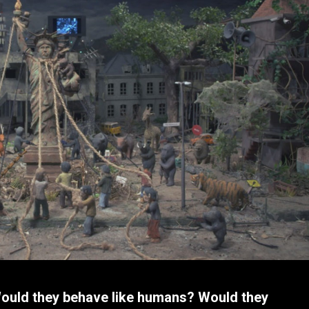
Would they behave like humans? Would they