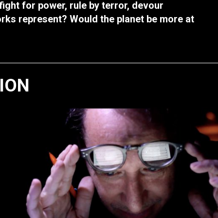
ight for power, rule by terror, devour
orks represent? Would the planet be more at
TION