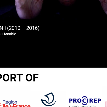
 I (2010 – 2016)
u Amalric
PORT OF