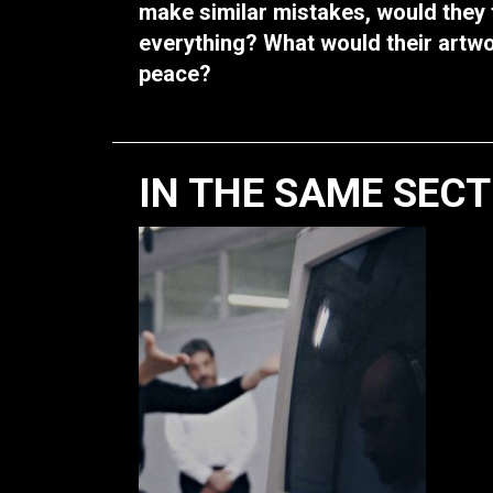
make similar mistakes, would they f
everything? What would their artw
peace?
IN THE SAME SEC