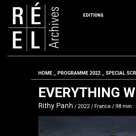
EDITIONS
Skip to content
Fil d'ariane
HOME
PROGRAMME 2022
SPECIAL SC
EVERYTHING WI
Rithy Panh
2022
France
98 min