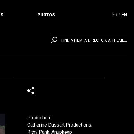
FR
EN
DS
PHOTOS
FIND A FILM, A DIRECTOR, A THEME...
Production :
Catherine Dussart Productions,
Rithy Panh, Anupheap