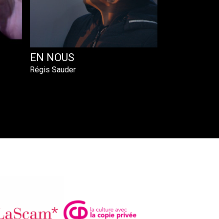
EN NOUS
Régis Sauder