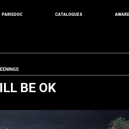
PARISDOC
CATALOGUES
AWAR
REENINGS
LL BE OK