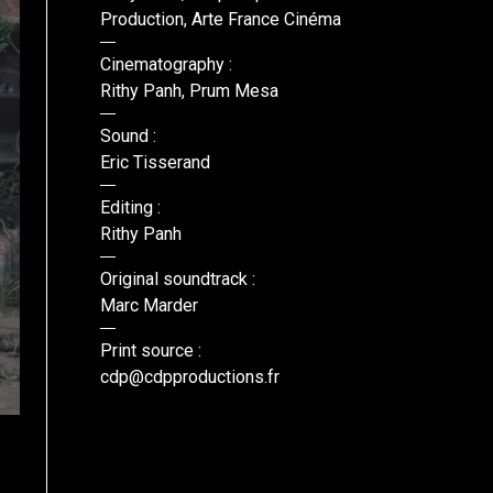
Production, Arte France Cinéma
Cinematography :
Rithy Panh, Prum Mesa
Sound :
Eric Tisserand
Editing :
Rithy Panh
Original soundtrack :
Marc Marder
Print source :
cdp@cdpproductions.fr
© CDP, Anupheap Production