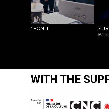
 – VIVIANE / RONIT
ZORN
Mathie
WITH THE SUP