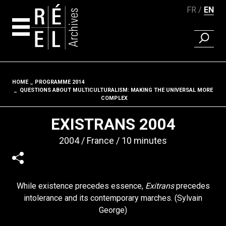
FR
EN
FIND A 
Skip to content
HOME
PROGRAMME 2014
Fil d'ariane
QUESTIONS ABOUT MULTICULTURALISM: MAKING THE UNIVERSAL MORE
COMPLEX
EXISTRANS 2004
2004
France
10 minutes
While existence precedes essence,
Exitrans
precedes
intolerance and its contemporary marches. (Sylvain
George)