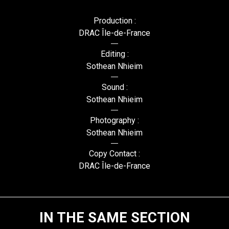
Production :
DRAC Île-de-France
Editing :
Sothean Nhieim
Sound :
Sothean Nhieim
Photography :
Sothean Nhieim
Copy Contact :
DRAC Île-de-France
IN THE SAME SECTION