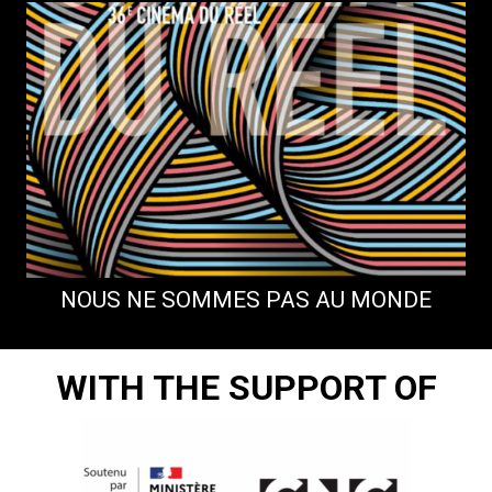
NOUS NE SOMMES PAS AU MONDE
WITH THE SUPPORT OF