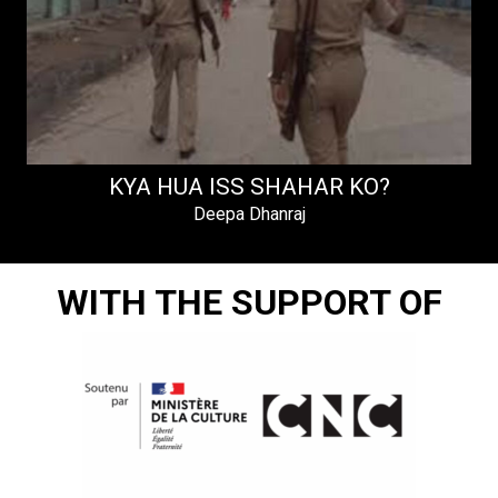
KYA HUA ISS SHAHAR KO?
Deepa Dhanraj
WITH THE SUPPORT OF