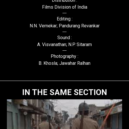
Distribution :
Films Division of India
Editing :
N.N. Vernekar; Pandurang Revankar
Sound :
A. Visvanathan; N.P. Sitaram
Photography :
B. Khosla; Jawahar Ralhan
IN THE SAME SECTION