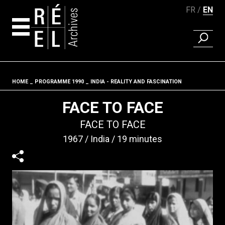
FR
EN
FIND A 
Skip to content
HOME
PROGRAMME 1990
INDIA - REALITY AND FASCINATION
Fil d'ariane
FACE TO FACE
FACE TO FACE
1967
India
19 minutes