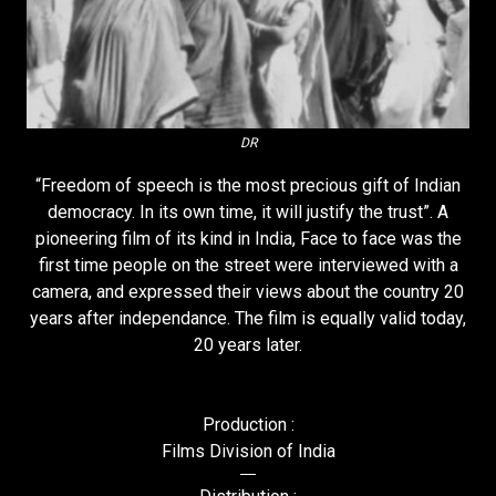
DR
“Freedom of speech is the most precious gift of Indian
democracy. In its own time, it will justify the trust”. A
pioneering film of its kind in India, Face to face was the
first time people on the street were interviewed with a
camera, and expressed their views about the country 20
years after independance. The film is equally valid today,
20 years later.
Production :
Films Division of India