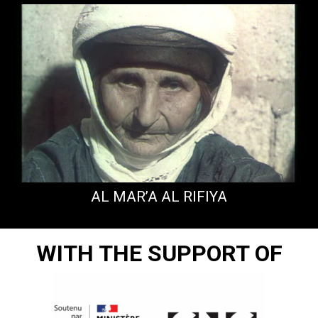
AL MAR’A AL RIFIYA
WITH THE SUPPORT OF