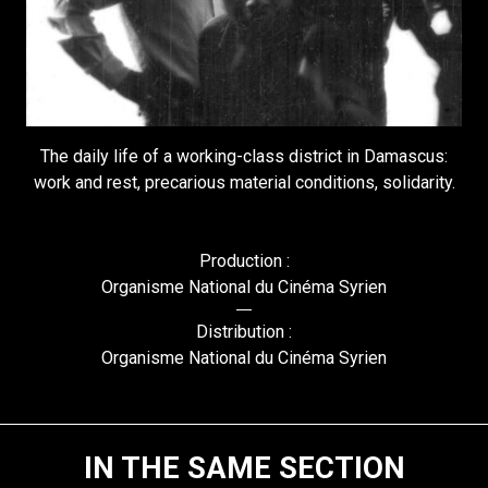
The daily life of a working-class district in Damascus:
work and rest, precarious material conditions, solidarity.
Production :
Organisme National du Cinéma Syrien
Distribution :
Organisme National du Cinéma Syrien
IN THE SAME SECTION