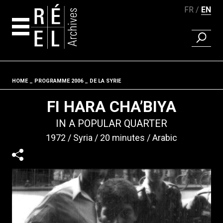
FR
EN
FIND A 
Skip to content
HOME
PROGRAMME 2006
DE LA SYRIE
Fil d'ariane
FI HARA CHA’BIYA
IN A POPULAR QUARTER
1972
Syria
20 minutes
Arabic