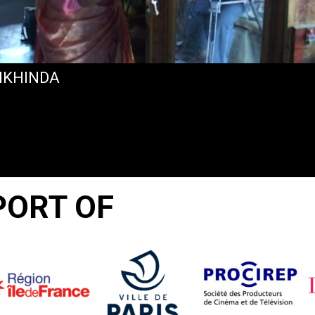
KHINDA
PORT OF