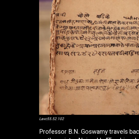
Lavc55.52.102
Professor B.N. Goswamy travels back