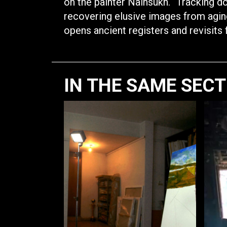
on the painter Nainsukh. “Tracking d
recovering elusive images from agin
opens ancient registers and revisits
IN THE SAME SEC