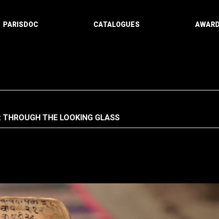
PARISDOC
CATALOGUES
AWAR
: THROUGH THE LOOKING GLASS