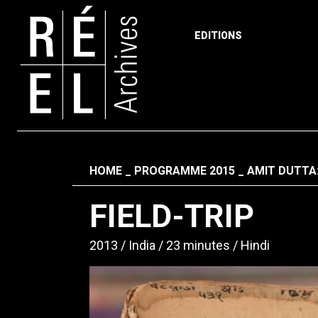
EDITIONS
Skip to content
Fil d'ariane
HOME
PROGRAMME 2015
AMIT DUTTA
FIELD-TRIP
2013
India
23 minutes
Hindi