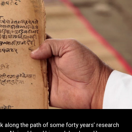
 along the path of some forty years’ research