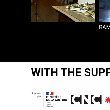
 BE SAD
RAM
WITH THE SUP