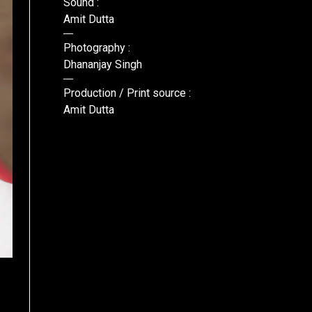
Sound :
Amit Dutta
Photography :
Dhananjay Singh
Production / Print source :
Amit Dutta