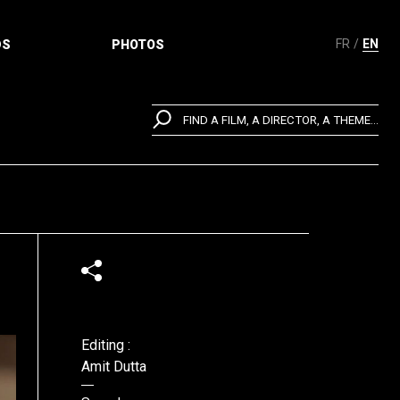
FR
EN
DS
PHOTOS
FIND A FILM, A DIRECTOR, A THEME...
Editing :
Amit Dutta