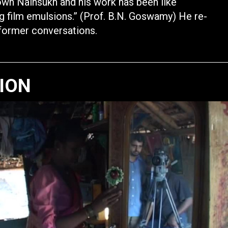
own Nainsukh and his work has been like
g film emulsions.” (Prof. B.N. Goswamy) He re-
 former conversations.
TION