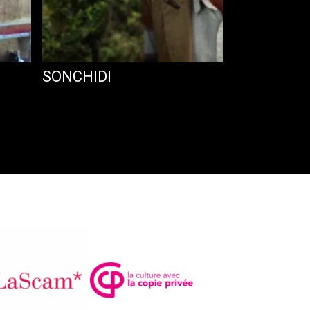
SONCHIDI