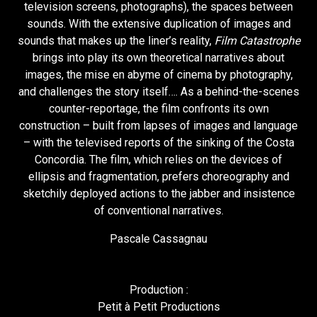
television screens, photographs), the spaces between
sounds. With the extensive duplication of images and
sounds that makes up the liner’s reality,
Film Catastrophe
brings into play its own theoretical narratives about
images, the mise en abyme of cinema by photography,
and challenges the story itself…. As a behind-the-scenes
counter-reportage, the film confronts its own
construction – built from lapses of images and language
– with the televised reports of the sinking of the Costa
Concordia. The film, which relies on the devices of
ellipsis and fragmentation, prefers choreography and
sketchily deployed actions to the jabber and insistence
of conventional narratives.
Pascale Cassagnau
Production :
Petit à Petit Productions