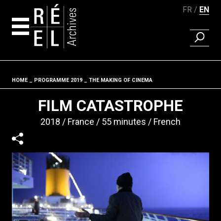
FR
EN
FIND A 
Skip to content
HOME
PROGRAMME 2019
THE MAKING OF CINEMA
Fil d'ariane
FILM CATASTROPHE
2018
France
55 minutes
French