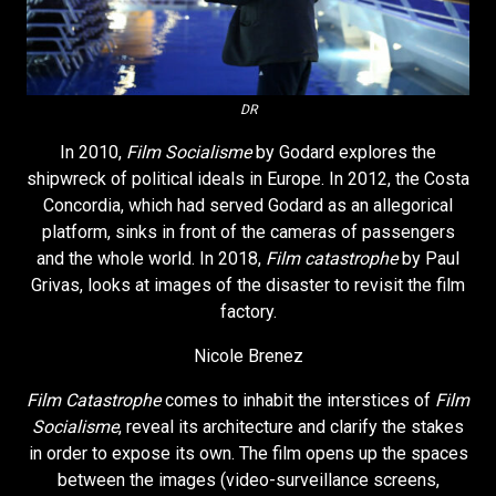
DR
In 2010,
Film Socialisme
by Godard explores the
shipwreck of political ideals in Europe. In 2012, the Costa
Concordia, which had served Godard as an allegorical
platform, sinks in front of the cameras of passengers
and the whole world. In 2018,
Film catastrophe
by Paul
Grivas, looks at images of the disaster to revisit the film
factory.
Nicole Brenez
Film Catastrophe
comes to inhabit the interstices of
Film
Socialisme
, reveal its architecture and clarify the stakes
in order to expose its own. The film opens up the spaces
between the images (video-surveillance screens,