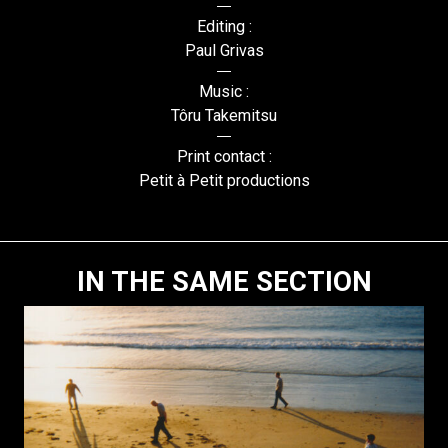
Editing :
Paul Grivas
Music :
Tôru Takemitsu
Print contact :
Petit à Petit productions
IN THE SAME SECTION