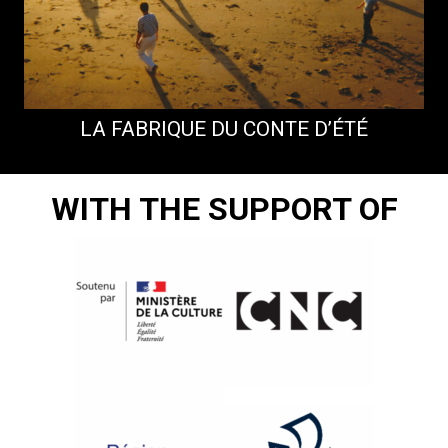
LA FABRIQUE DU CONTE D’ÉTÉ
WITH THE SUPPORT OF