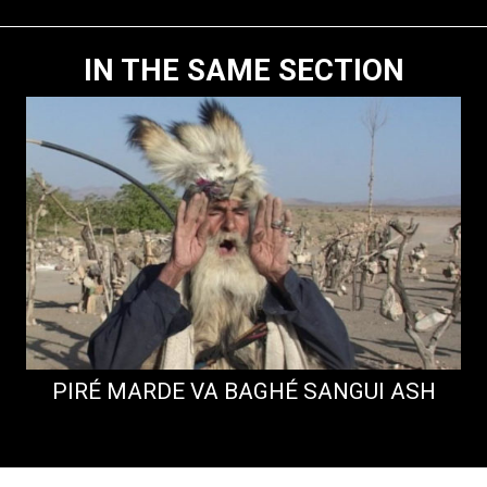
IN THE SAME SECTION
PIRÉ MARDE VA BAGHÉ SANGUI ASH