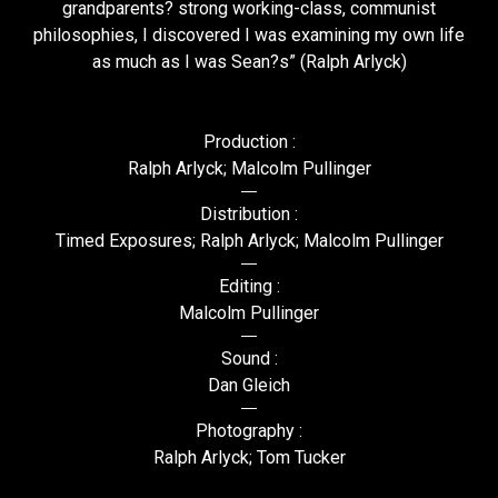
grandparents? strong working-class, communist
philosophies, I discovered I was examining my own life
as much as I was Sean?s” (Ralph Arlyck)
Production :
Ralph Arlyck; Malcolm Pullinger
Distribution :
Timed Exposures; Ralph Arlyck; Malcolm Pullinger
Editing :
Malcolm Pullinger
Sound :
Dan Gleich
Photography :
Ralph Arlyck; Tom Tucker