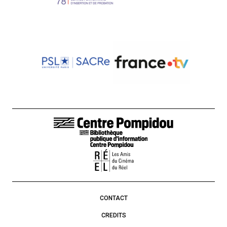
FOOTER LINKS
CONTACT
CREDITS