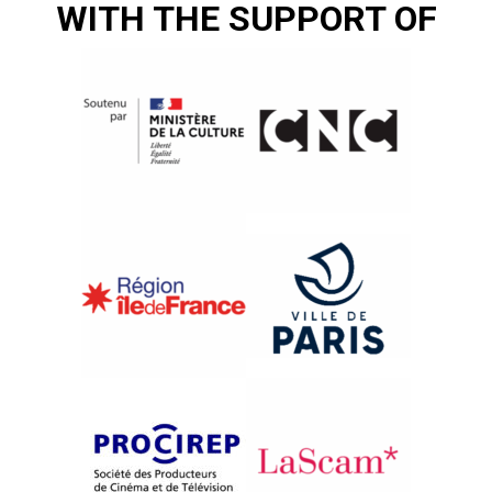
WITH THE SUPPORT OF