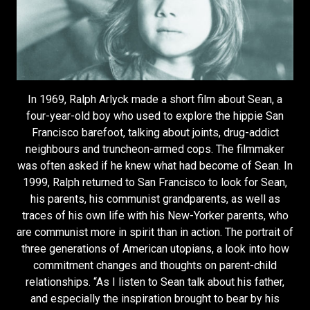
In 1969, Ralph Arlyck made a short film about Sean, a
four-year-old boy who used to explore the hippie San
Francisco barefoot, talking about joints, drug-addict
neighbours and truncheon-armed cops. The filmmaker
was often asked if he knew what had become of Sean. In
1999, Ralph returned to San Francisco to look for Sean,
his parents, his communist grandparents, as well as
traces of his own life with his New-Yorker parents, who
are communist more in spirit than in action. The portrait of
three generations of American utopians, a look into how
commitment changes and thoughts on parent-child
relationships. “As I listen to Sean talk about his father,
and especially the inspiration brought to bear by his