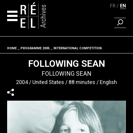
FR
EN
FIND A 
Skip to content
HOME
PROGRAMME 2005
INTERNATIONAL COMPETITION
Fil d'ariane
FOLLOWING SEAN
FOLLOWING SEAN
2004
United States
88 minutes
English