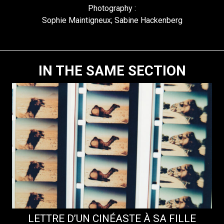
Photography :
Sophie Maintigneux; Sabine Hackenberg
IN THE SAME SECTION
LETTRE D’UN CINÉASTE À SA FILLE