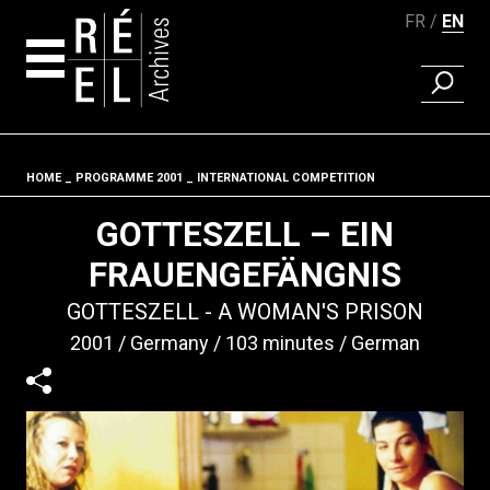
FR
EN
FIND A 
Skip to content
HOME
PROGRAMME 2001
INTERNATIONAL COMPETITION
Fil d'ariane
GOTTESZELL – EIN
FRAUENGEFÄNGNIS
GOTTESZELL - A WOMAN'S PRISON
2001
Germany
103 minutes
German