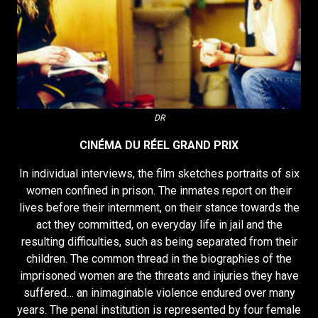
DR
CINÉMA DU RÉEL GRAND PRIX
In individual interviews, the film sketches portraits of six
women confined in prison. The inmates report on their
lives before their internment, on their stance towards the
act they committed, on everyday life in jail and the
resulting difficulties, such as being separated from their
children. The common thread in the biographies of the
imprisoned women are the threats and injuries they have
suffered… an inimaginable violence endured over many
years. The penal institution is represented by four female