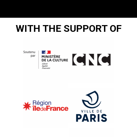
WITH THE SUPPORT OF