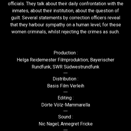
officials. They talk about their daily confrontation with the
inmates, about their institution, about the question of
guilt. Several statements by correction officers reveal
that they harbour sympathy on a human level, for these
women criminals, whilst rejecting the crimes as such.
Production :
Helga Reidemester Filmproduktion; Bayerischer
Rundfunk; SWR Südwestrundfunk
Distribution :
Basis Film Verleih
Editing :
Dörte Völz-Mammarella
Sound :
Nic Nagel; Annegret Fricke