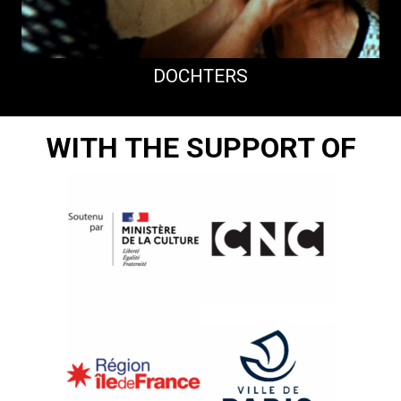
DOCHTERS
WITH THE SUPPORT OF