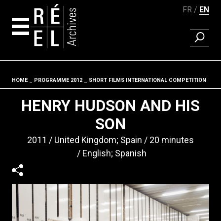
FR
EN
FIND A 
Skip to content
HOME
PROGRAMME 2012
SHORT FILMS INTERNATIONAL COMPETITION
Fil d'ariane
HENRY HUDSON AND HIS
SON
2011
United Kingdom; Spain
20 minutes
English; Spanish