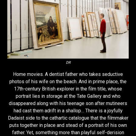
DR
Home movies. A dentist father who takes seductive
photos of his wife on the beach. And in prime place, the
17th-century British explorer in the film title, whose
portrait lies in storage at the Tate Gallery and who
disappeared along with his teenage son after mutineers
had cast them adrift in a shallop… There is a joyfully
Dadaist side to the cathartic catalogue that the filmmaker
puts together in place and stead of a portrait of his own
father. Yet, something more than playful self-derision