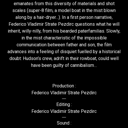
emanates from this diversity of materials and shot
scales (super-8 film, a model boat in the mist blown
along by a hair-dryer…). In a first person narrative,
Federico Vladimir Strate Pezdirc questions what he will
inherit, willy-nilly, from his bearded paterfamilias. Slowly,
in the mist characteristic of the impossible
communication between father and son, the film
advances into a feeling of disquiet fuelled by a historical
doubt: Hudson’s crew, adrift in their rowboat, could well
have been guilty of cannibalism…
Production :
Federico Vladimir Strate Pezdirc
Editing :
Federico Vladimir Strate Pezdirc
Sound :