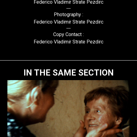
Federico Vladimir Strate Pezdirc
Photography :
Federico Vladimir Strate Pezdirc
Copy Contact :
Federico Vladimir Strate Pezdirc
IN THE SAME SECTION