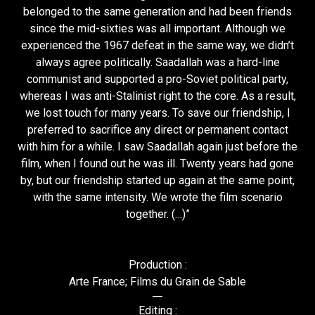
belonged to the same generation and had been friends
since the mid-sixties was all important. Although we
experienced the 1967 defeat in the same way, we didn’t
always agree politically. Saadallah was a hard-line
communist and supported a pro-Soviet political party,
whereas I was anti-Stalinist right to the core. As a result,
we lost touch for many years. To save our friendship, I
preferred to sacrifice any direct or permanent contact
with him for a while. I saw Saadallah again just before the
film, when I found out he was ill. Twenty years had gone
by, but our friendship started up again at the same point,
with the same intensity. We wrote the film scenario
together. (…)”
Production :
Arte France; Films du Grain de Sable
Editing :