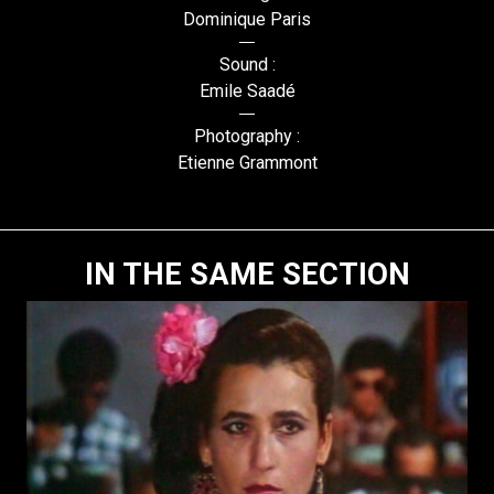
Dominique Paris
Sound :
Emile Saadé
Photography :
Etienne Grammont
IN THE SAME SECTION