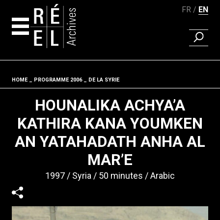
FR
EN
FIND A 
Skip to content
HOME
PROGRAMME 2006
DE LA SYRIE
Fil d'ariane
HOUNALIKA ACHYA’A
KATHIRA KANA YOUMKEN
AN YATAHADATH ANHA AL
MAR’E
1997
Syria
50 minutes
Arabic