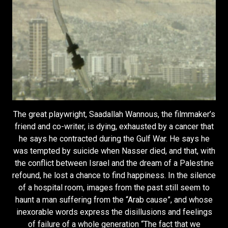
The great playwright, Saadallah Wannous, the filmmaker’s
friend and co-writer, is dying, exhausted by a cancer that
he says he contracted during the Gulf War. He says he
was tempted by suicide when Nasser died, and that, with
the conflict between Israel and the dream of a Palestine
refound, he lost a chance to find happiness. In the silence
of a hospital room, images from the past still seem to
haunt a man suffering from the “Arab cause”, and whose
inexorable words express the disillusions and feelings
of failure of a whole generation “The fact that we