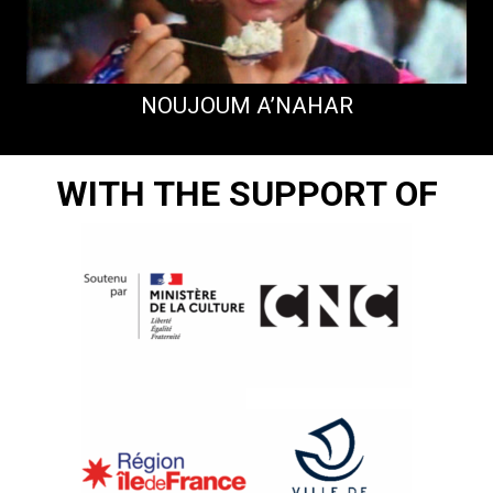
NOUJOUM A’NAHAR
WITH THE SUPPORT OF