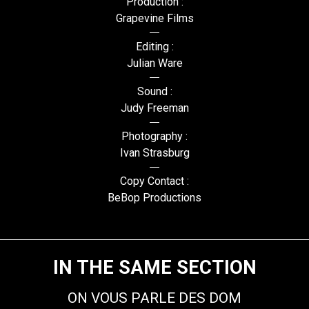
Production :
Grapevine Films
Editing :
Julian Ware
Sound :
Judy Freeman
Photography :
Ivan Strasburg
Copy Contact :
BeBop Productions
IN THE SAME SECTION
ON VOUS PARLE DES DOM