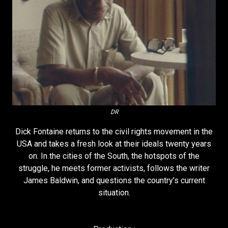
DR
Dick Fontaine returns to the civil rights movement in the
USA and takes a fresh look at their ideals twenty years
on. In the cities of the South, the hotspots of the
struggle, he meets former activists, follows the writer
James Baldwin, and questions the country’s current
situation.