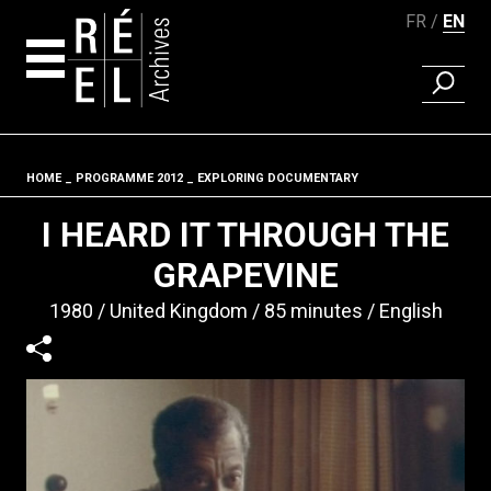
FR
EN
FIND A 
Skip to content
HOME
PROGRAMME 2012
EXPLORING DOCUMENTARY
Fil d'ariane
I HEARD IT THROUGH THE
GRAPEVINE
1980
United Kingdom
85 minutes
English