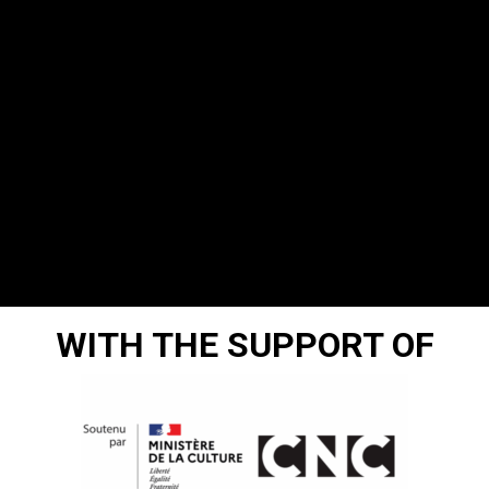
WITH THE SUPPORT OF