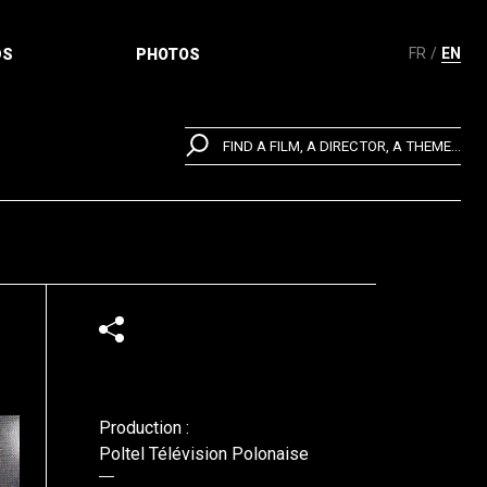
FR
EN
DS
PHOTOS
FIND A FILM, A DIRECTOR, A THEME...
Production :
Poltel Télévision Polonaise