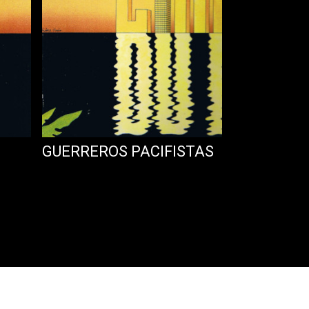
GUERREROS PACIFISTAS