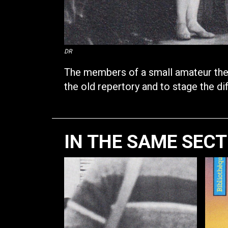
DR
The members of a small amateur theat
the old repertory and to stage the diff
IN THE SAME SEC