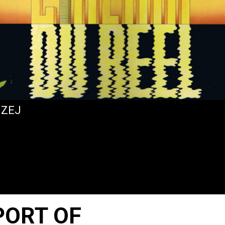
IZEJ
PORT OF