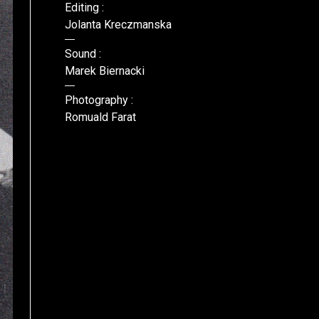
Editing :
Jolanta Kreczmanska
Sound :
Marek Biernacki
Photography :
Romuald Farat