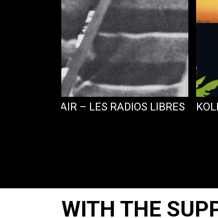
MBA DANS L’AIR – LES RADIOS LIBRES
KOL
WITH THE SUP