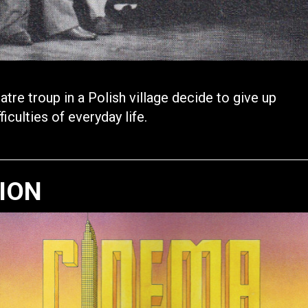
re troup in a Polish village decide to give up
iculties of everyday life.
TION