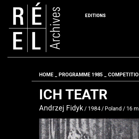
EDITIONS
Skip to content
Fil d'ariane
HOME
PROGRAMME 1985
COMPETITIO
ICH TEATR
Andrzej Fidyk
1984
Poland
16 m