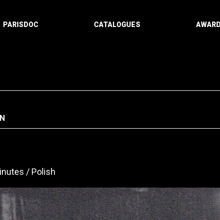
PARISDOC
CATALOGUES
AWAR
N
inutes
Polish