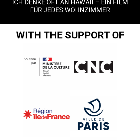
ICH DENKE OFT AN HAWAII – EIN FILM
FÜR JEDES WOHNZIMMER
WITH THE SUPPORT OF