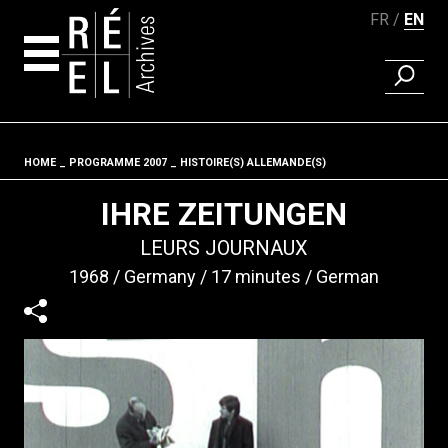
FR
EN
FIND A 
Skip to content
HOME
PROGRAMME 2007
HISTOIRE(S) ALLEMANDE(S)
Fil d'ariane
IHRE ZEITUNGEN
LEURS JOURNAUX
1968
Germany
17 minutes
German