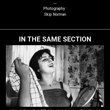
Photography :
Skip Norman
IN THE SAME SECTION