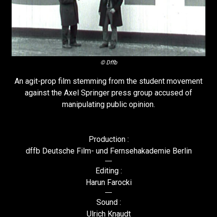
© Dffb
An agit-prop film stemming from the student movement
against the Axel Springer press group accused of
manipulating public opinion.
Production :
dffb Deutsche Film- und Fernsehakademie Berlin
Editing :
Harun Farocki
Sound :
Ulrich Knaudt