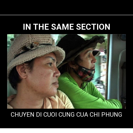
IN THE SAME SECTION
CHUYEN DI CUOI CUNG CUA CHI PHUNG