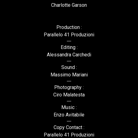
Charlotte Garson
Production :
Parallelo 41 Produzioni
Editing :
Alessandra Carchedi
Sound :
Massimo Mariani
Photography :
Ciro Malatesta
Music :
Enzo Avitabile
Copy Contact :
Parallelo 41 Produzioni