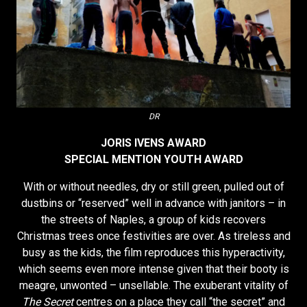
DR
JORIS IVENS AWARD
SPECIAL MENTION YOUTH AWARD
With or without needles, dry or still green, pulled out of
dustbins or “reserved” well in advance with janitors – in
the streets of Naples, a group of kids recovers
Christmas trees once festivities are over. As tireless and
busy as the kids, the film reproduces this hyperactivity,
which seems even more intense given that their booty is
meagre, unwonted – unsellable. The exuberant vitality of
The Secret
centres on a place they call “the secret” and