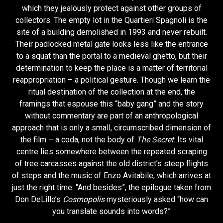
which they jealously protect against other groups of
collectors. The empty lot in the Quartieri Spagnoli is the
site of a building demolished in 1993 and never rebuilt.
Their padlocked metal gate looks less like the entrance
to a squat than the portal to a medieval ghetto, but their
determination to keep the place is a matter of territorial
reappropriation – a political gesture. Though we learn the
ritual destination of the collection at the end, the
framings that espouse this “baby gang” and the story
without commentary are part of an anthropological
approach that is only a small, circumscribed dimension of
the film – a coda, not the body of
The Secret
. Its vital
centre lies somewhere between the repeated scraping
of tree carcasses against the old district’s steep flights
of steps and the music of Enzo Avitabile, which arrives at
just the right time. “And besides”, the epilogue taken from
Don DeLillo’s
Cosmopolis
mysteriously asked “how can
you translate sounds into words?”