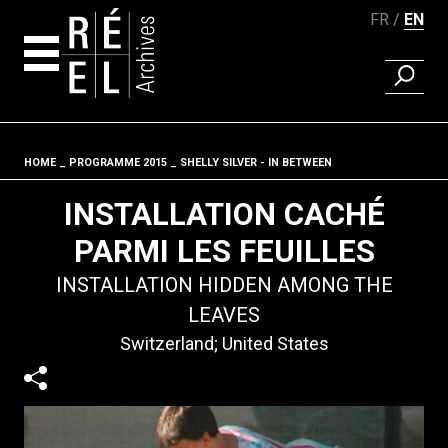
FR
EN
FIND A 
Skip to content
HOME
PROGRAMME 2015
SHELLY SILVER - IN BETWEEN
Fil d'ariane
INSTALLATION CACHÉ
PARMI LES FEUILLES
INSTALLATION HIDDEN AMONG THE
LEAVES
Switzerland; United States