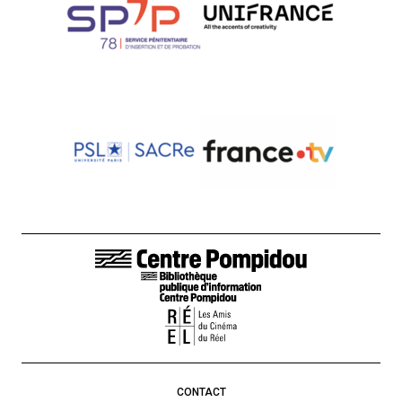
FOOTER LINKS
CONTACT