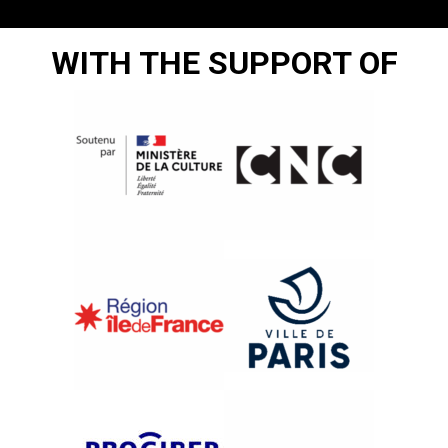
WITH THE SUPPORT OF