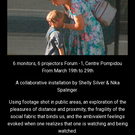
6 monitors, 6 projectors Forum -1, Centre Pompidou
From March 19th to 29th
A collaborative installation by Shelly Silver & Nika
Spalinger.
Using footage shot in public areas, an exploration of the
pleasures of distance and proximity, the fragility of the
social fabric that binds us, and the ambivalent feelings
evoked when one realizes that one is watching and being
watched.