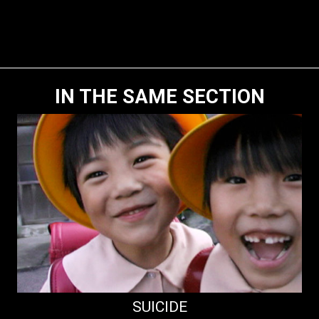
IN THE SAME SECTION
SUICIDE