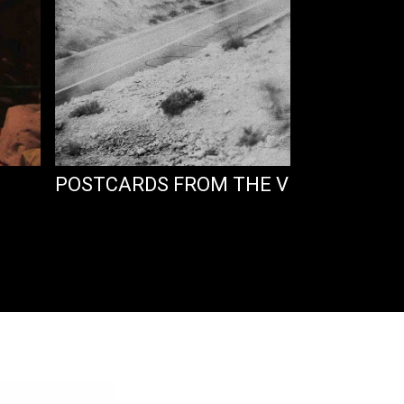
POSTCARDS FROM THE VERGE