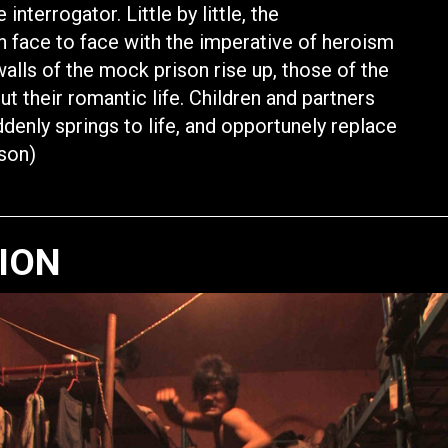
nterrogator. Little by little, the
n face to face with the imperative of heroism
walls of the mock prison rise up, those of the
out their romantic life. Children and partners
ddenly springs to life, and opportunely replace
rson)
TION