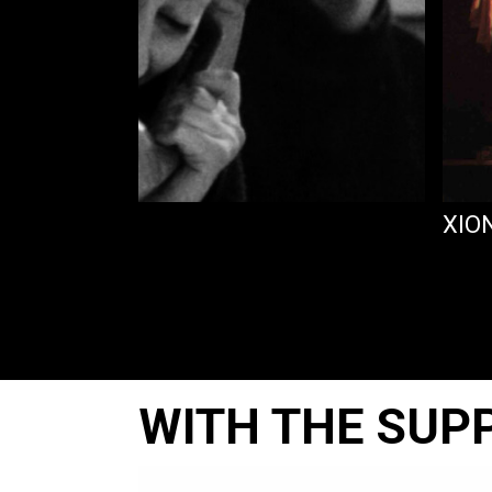
AGORA
XIO
WITH THE SUP