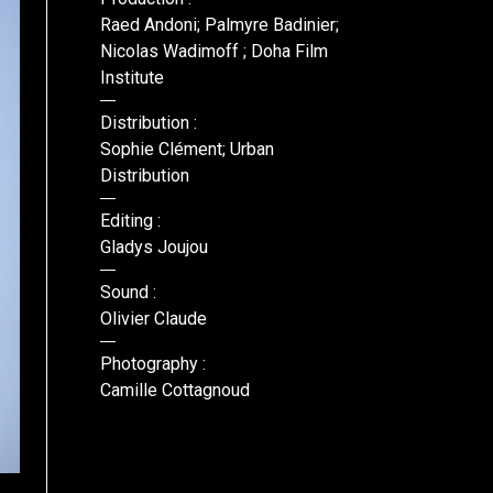
Raed Andoni; Palmyre Badinier;
Nicolas Wadimoff ; Doha Film
Institute
Distribution :
Sophie Clément; Urban
Distribution
Editing :
Gladys Joujou
Sound :
Olivier Claude
Photography :
Camille Cottagnoud
DR