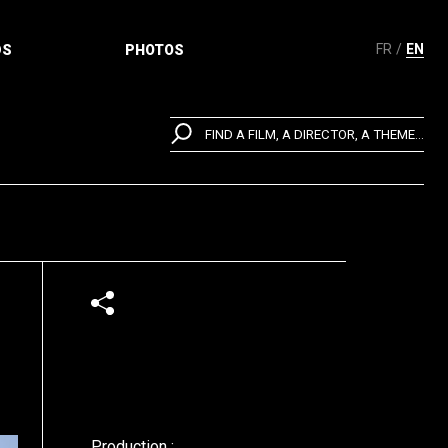
FR
EN
DS
PHOTOS
FIND A FILM, A DIRECTOR, A THEME...
Production :