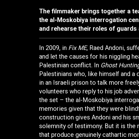
The filmmaker brings together a tea
the al-Moskobiya interrogation cent
and rehearse their roles of guards
In 2009, in
Fix ME
, Raed Andoni, suff
and let the causes for his niggling he
Palestinian conflict. In
Ghost Huntin
Palestinians who, like himself and a 
in an Israeli prison to talk more fre
volunteers who reply to his job adver
the set – the al-Moskobiya interroga
memories given that they were blindf
construction gives Andoni and his sm
solemnity of testimony. But it is the 
that produce genuinely cathartic mo