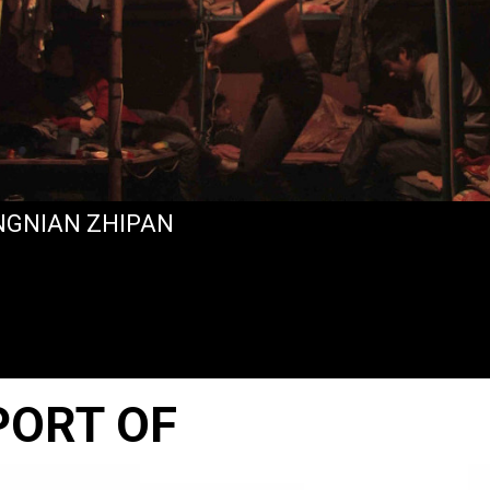
NGNIAN ZHIPAN
PORT OF