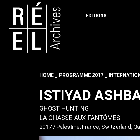
EDITIONS
Skip to content
Fil d'ariane
HOME
PROGRAMME 2017
INTERNATIO
ISTIYAD ASHB
GHOST HUNTING
LA CHASSE AUX FANTÔMES
2017
Palestine; France; Switzerland; Qa