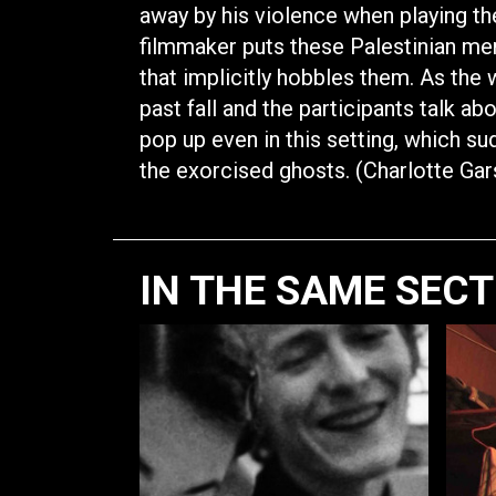
away by his violence when playing the i
filmmaker puts these Palestinian me
that implicitly hobbles them. As the 
past fall and the participants talk ab
pop up even in this setting, which su
the exorcised ghosts. (Charlotte Ga
IN THE SAME SEC