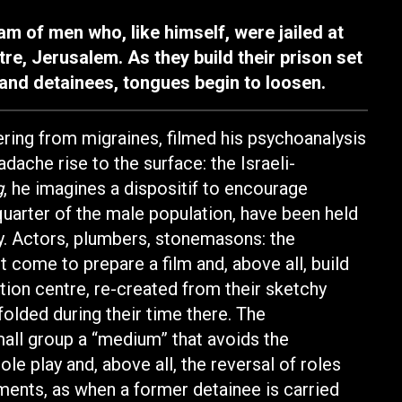
m of men who, like himself, were jailed at
re, Jerusalem. As they build their prison set
 and detainees, tongues begin to loosen.
ering from migraines, filmed his psychoanalysis
adache rise to the surface: the Israeli-
g
, he imagines a dispositif to encourage
quarter of the male population, have been held
ely. Actors, plumbers, stonemasons: the
t come to prepare a film and, above all, build
tion centre, re-created from their sketchy
olded during their time there. The
all group a “medium” that avoids the
role play and, above all, the reversal of roles
ments, as when a former detainee is carried