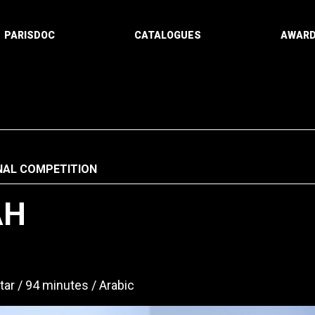
PARISDOC
CATALOGUES
AWAR
NAL COMPETITION
AH
tar
94 minutes
Arabic