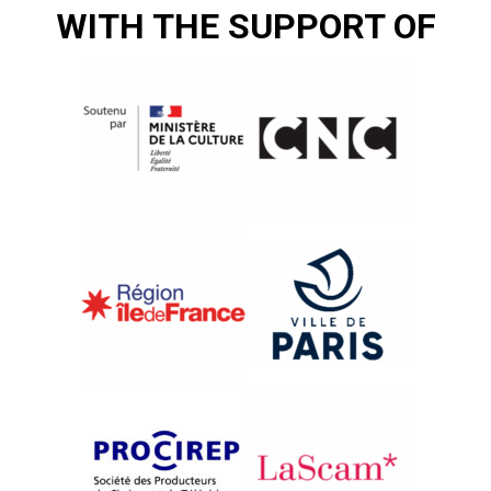
WITH THE SUPPORT OF