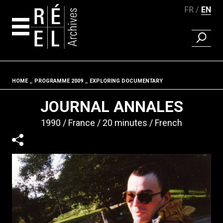
FR
EN
FIND A 
Skip to content
HOME
PROGRAMME 2009
EXPLORING DOCUMENTARY
Fil d'ariane
JOURNAL ANNALES
1990
France
20 minutes
French