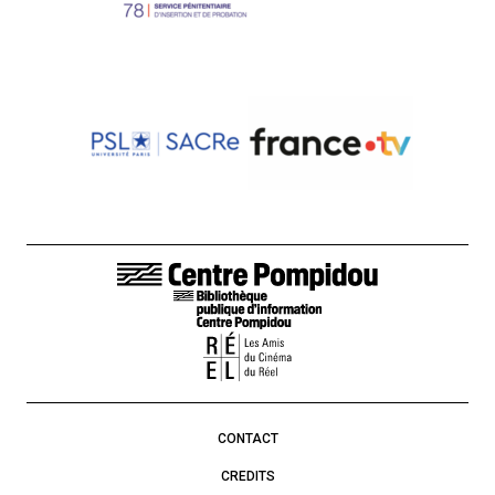
FOOTER LINKS
CONTACT
CREDITS