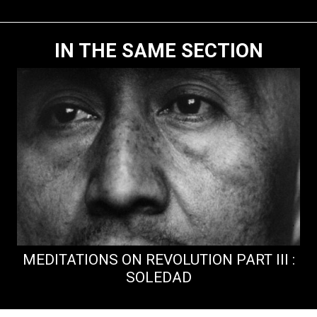
IN THE SAME SECTION
MEDITATIONS ON REVOLUTION PART III :
SOLEDAD