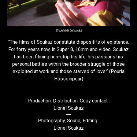
© Lionel Soukaz
“The films of Soukaz constitute dispositifs of existence.
For forty years now, in Super 8, 16mm and video, Soukaz
has been filming non-stop his life, his passions his
personal battles within the broader struggle of those
exploited at work and those starved of love.” (Pouria
Hosseinpour)
Production, Distribution, Copy contact :
Lionel Soukaz
Photography, Sound, Editing :
Lionel Soukaz