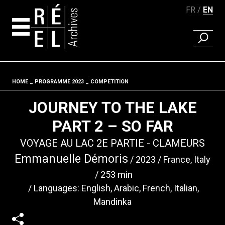
FR
EN
FIND A 
Skip to content
HOME
PROGRAMME 2023
COMPETITION
Fil d'ariane
JOURNEY TO THE LAKE
PART 2 – SO FAR
VOYAGE AU LAC 2E PARTIE - CLAMEURS
Emmanuelle Démoris
2023
France, Italy
253 min
Languages: English, Arabic, French, Italian,
Mandinka