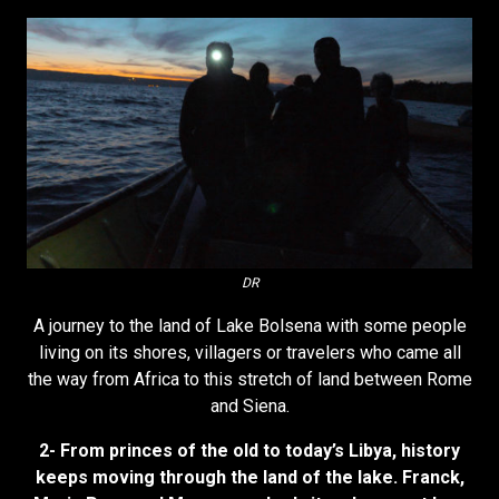
DR
A journey to the land of Lake Bolsena with some people
living on its shores, villagers or travelers who came all
the way from Africa to this stretch of land between Rome
and Siena.
2- From princes of the old to today’s Libya, history
keeps moving through the land of the lake. Franck,