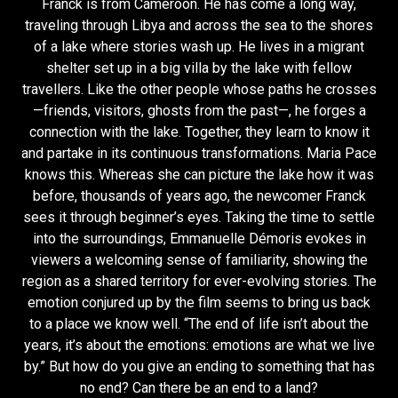
Franck is from Cameroon. He has come a long way,
traveling through Libya and across the sea to the shores
of a lake where stories wash up. He lives in a migrant
shelter set up in a big villa by the lake with fellow
travellers. Like the other people whose paths he crosses
—friends, visitors, ghosts from the past—, he forges a
connection with the lake. Together, they learn to know it
and partake in its continuous transformations. Maria Pace
knows this. Whereas she can picture the lake how it was
before, thousands of years ago, the newcomer Franck
sees it through beginner’s eyes. Taking the time to settle
into the surroundings, Emmanuelle Démoris evokes in
viewers a welcoming sense of familiarity, showing the
region as a shared territory for ever-evolving stories. The
emotion conjured up by the film seems to bring us back
to a place we know well. “The end of life isn’t about the
years, it’s about the emotions: emotions are what we live
by.” But how do you give an ending to something that has
no end? Can there be an end to a land?