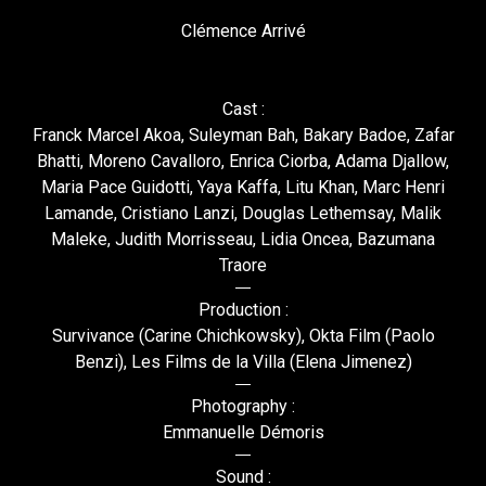
Clémence Arrivé
Cast :
Franck Marcel Akoa, Suleyman Bah, Bakary Badoe, Zafar
Bhatti, Moreno Cavalloro, Enrica Ciorba, Adama Djallow,
Maria Pace Guidotti, Yaya Kaffa, Litu Khan, Marc Henri
Lamande, Cristiano Lanzi, Douglas Lethemsay, Malik
Maleke, Judith Morrisseau, Lidia Oncea, Bazumana
Traore
Production :
Survivance (Carine Chichkowsky), Okta Film (Paolo
Benzi), Les Films de la Villa (Elena Jimenez)
Photography :
Emmanuelle Démoris
Sound :