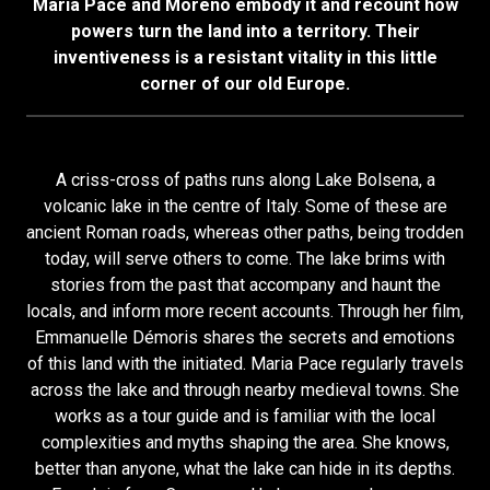
Maria Pace and Moreno embody it and recount how
powers turn the land into a territory. Their
inventiveness is a resistant vitality in this little
corner of our old Europe.
A criss-cross of paths runs along Lake Bolsena, a
volcanic lake in the centre of Italy. Some of these are
ancient Roman roads, whereas other paths, being trodden
today, will serve others to come. The lake brims with
stories from the past that accompany and haunt the
locals, and inform more recent accounts. Through her film,
Emmanuelle Démoris shares the secrets and emotions
of this land with the initiated. Maria Pace regularly travels
across the lake and through nearby medieval towns. She
works as a tour guide and is familiar with the local
complexities and myths shaping the area. She knows,
better than anyone, what the lake can hide in its depths.