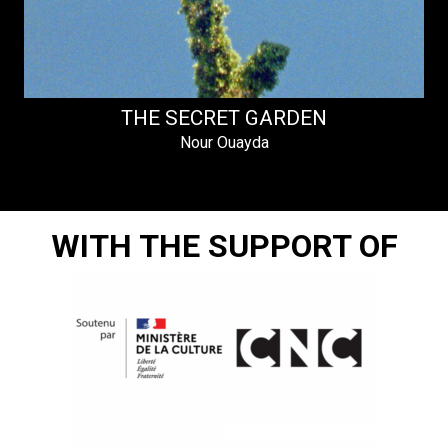
THE SECRET GARDEN
Nour Ouayda
WITH THE SUPPORT OF