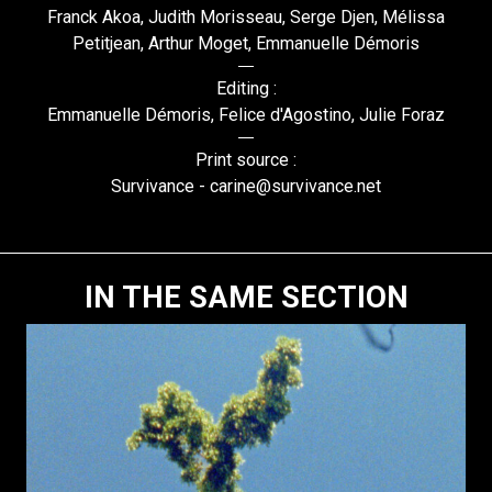
Franck Akoa, Judith Morisseau, Serge Djen, Mélissa
Petitjean, Arthur Moget, Emmanuelle Démoris
Editing :
Emmanuelle Démoris, Felice d'Agostino, Julie Foraz
Print source :
Survivance - carine@survivance.net
IN THE SAME SECTION