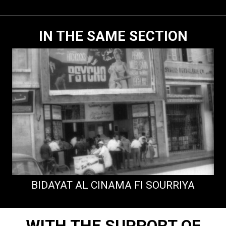
IN THE SAME SECTION
BIDAYAT AL CINAMA FI SOURRIYA
WITH THE SUPPORT OF