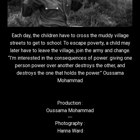
Each day, the children have to cross the muddy village
streets to get to school. To escape poverty, a child may
later have to leave the village, join the army and change.
“I’m interested in the consequences of power: giving one
person power over another destroys the other, and
destroys the one that holds the power.” Oussama
Mohammad
Production :
Oussama Mohammad
Photography :
Hanna Ward