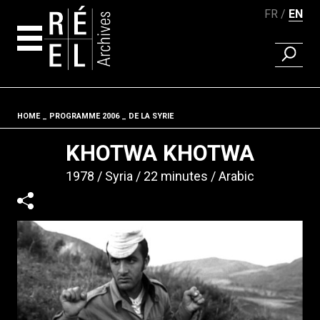
FR
EN
FIND A 
Skip to content
HOME
PROGRAMME 2006
DE LA SYRIE
Fil d'ariane
KHOTWA KHOTWA
1978
Syria
22 minutes
Arabic