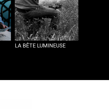
LA BÊTE LUMINEUSE