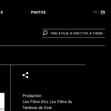
FR
EN
DS
PHOTOS
FIND A FILM, A DIRECTOR, A THEME...
Production :
Les Films d'ici; Les Films du
Tambour de Soie