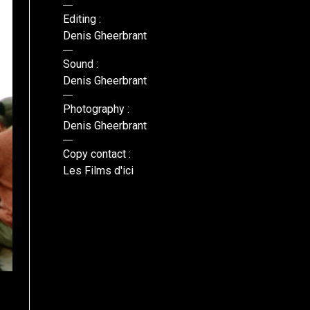
Editing :
Denis Gheerbrant
Sound :
Denis Gheerbrant
Photography :
Denis Gheerbrant
Copy contact :
Les Films d'ici