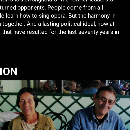
 turned opponents. People come from all
e learn how to sing opera. But the harmony in
ogether. And a lasting political ideal, now at
that have resulted for the last seventy years in
TION