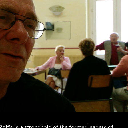
lf’s is a stronghold of the former leaders of