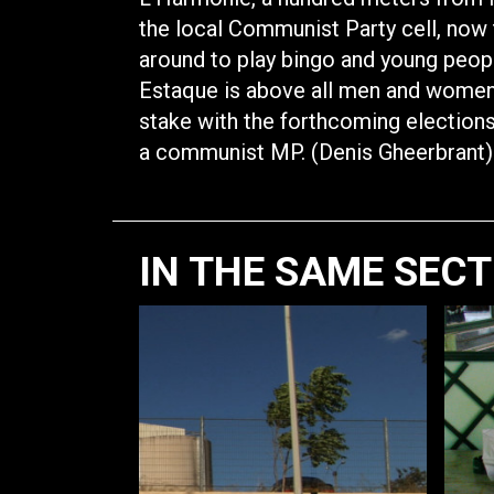
the local Communist Party cell, now
around to play bingo and young peopl
Estaque is above all men and women t
stake with the forthcoming elections 
a communist MP. (Denis Gheerbrant)
IN THE SAME SEC