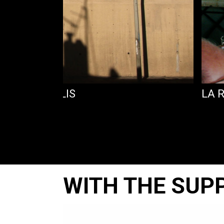
NS SES REPLIS
LA 
WITH THE SUP