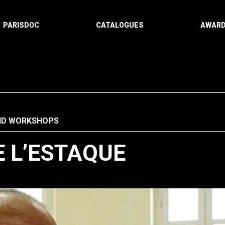
PARISDOC
CATALOGUES
AWAR
ND WORKSHOPS
E L’ESTAQUE