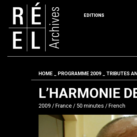
EDITIONS
Skip to content
Fil d'ariane
HOME
PROGRAMME 2009
TRIBUTES A
L’HARMONIE D
2009
France
50 minutes
French