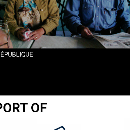
RÉPUBLIQUE
PORT OF