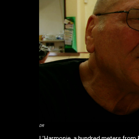
DR
L’Harmonie, a hundred meters from Ro