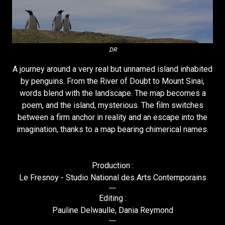
DR
A journey around a very real but unnamed island inhabited
by penguins. From the River of Doubt to Mount Sinai,
words blend with the landscape. The map becomes a
poem, and the island, mysterious. The film switches
between a firm anchor in reality and an escape into the
imagination, thanks to a map bearing chimerical names.
Production :
Le Fresnoy - Studio National des Arts Contemporains
Editing :
Pauline Delwaulle, Dania Reymond