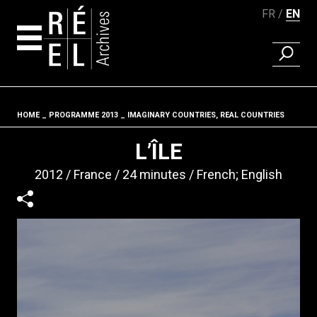
FR
EN
FIND A 
Skip to content
HOME
PROGRAMME 2013
IMAGINARY COUNTRIES, REAL COUNTRIES
Fil d'ariane
L’ÎLE
2012
France
24 minutes
French; English