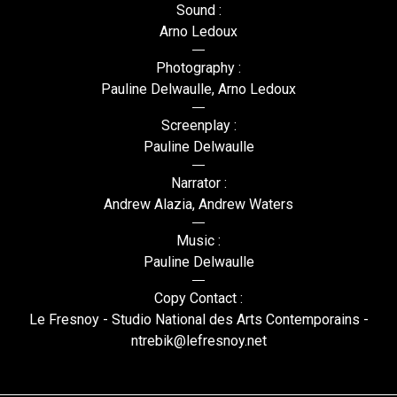
Sound :
Arno Ledoux
Photography :
Pauline Delwaulle, Arno Ledoux
Screenplay :
Pauline Delwaulle
Narrator :
Andrew Alazia, Andrew Waters
Music :
Pauline Delwaulle
Copy Contact :
Le Fresnoy - Studio National des Arts Contemporains -
ntrebik@lefresnoy.net