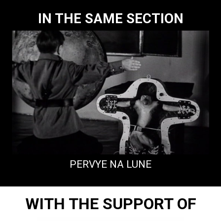
IN THE SAME SECTION
PERVYE NA LUNE
WITH THE SUPPORT OF