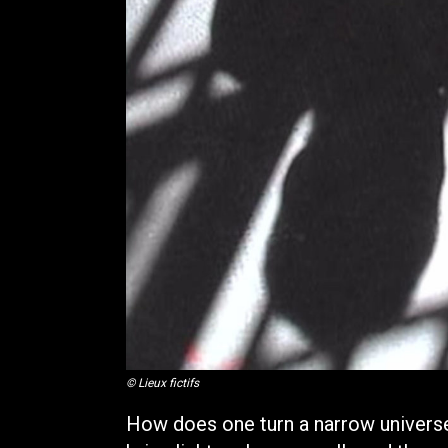
© Lieux fictifs
How does one turn a narrow univers