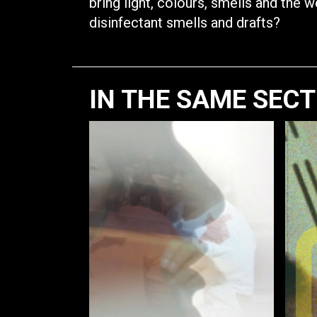
bring light, colours, smells and the 
disinfectant smells and drafts?
IN THE SAME SEC