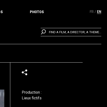
FR
EN
DS
PHOTOS
FIND A FILM, A DIRECTOR, A THEME...
Production :
Lieux fictifs