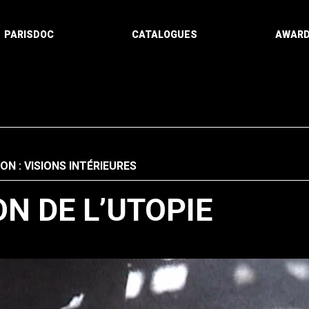
PARISDOC
CATALOGUES
AWAR
ON : VISIONS INTÉRIEURES
N DE L’UTOPIE