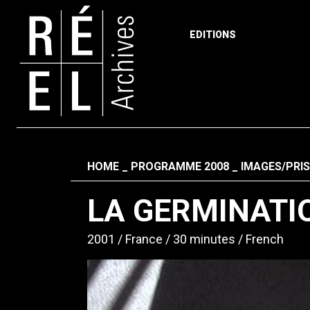
EDITIONS
Skip to content
Fil d'ariane
HOME
PROGRAMME 2008
IMAGES/PRIS
LA GERMINATIO
2001
France
30 minutes
French