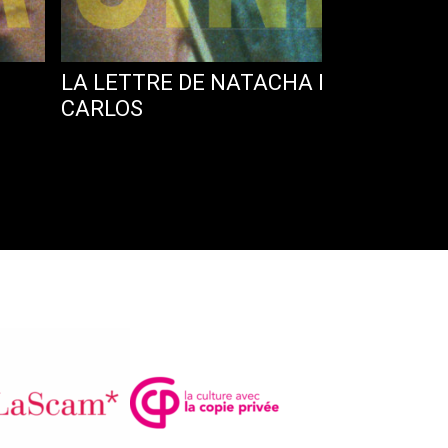
LA LETTRE DE NATACHA NISIC ET LA
CARLOS