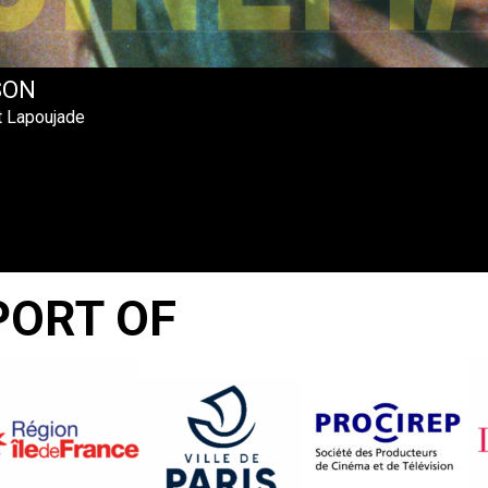
SON
t Lapoujade
PORT OF