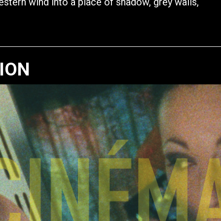
western wind into a place of shadow, grey walls,
TION