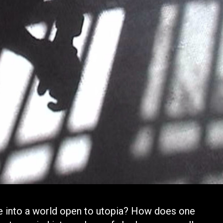
e into a world open to utopia? How does one