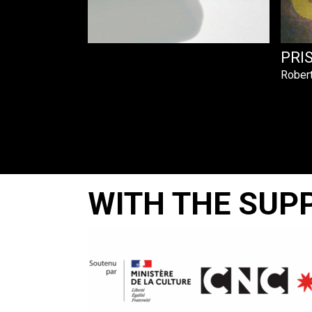
A RAISON
PRI
Rober
WITH THE SUP