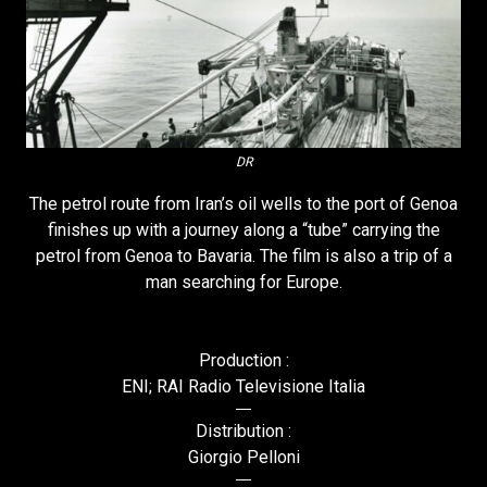
DR
The petrol route from Iran’s oil wells to the port of Genoa
finishes up with a journey along a “tube” carrying the
petrol from Genoa to Bavaria. The film is also a trip of a
man searching for Europe.
Production :
ENI; RAI Radio Televisione Italia
Distribution :
Giorgio Pelloni