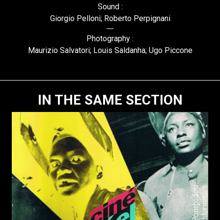
Sound :
Giorgio Pelloni; Roberto Perpignani
Photography :
Maurizio Salvatori; Louis Saldanha; Ugo Piccone
IN THE SAME SECTION