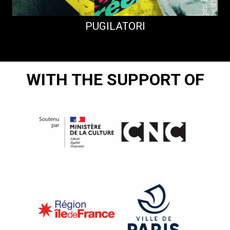
PUGILATORI
WITH THE SUPPORT OF