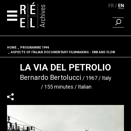
FR
EN
FIND A 
Skip to content
HOME
PROGRAMME 1994
Fil d'ariane
ASPECTS OF ITALIAN DOCUMENTARY FILMMAKING - EBB AND FLOW
LA VIA DEL PETROLIO
Bernardo Bertolucci
1967
Italy
155 minutes
Italian