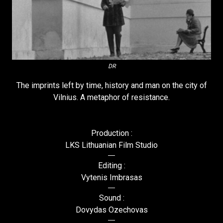
DR
The imprints left by time, history and man on the city of
Vilnius. A metaphor of resistance.
Production :
LKS Lithuanian Film Studio
Editing :
Vytenis Imbrasas
Sound :
Dovydas Ozechovas