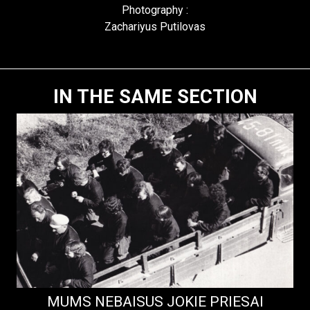
Photography :
Zachariyus Putilovas
IN THE SAME SECTION
MUMS NEBAISUS JOKIE PRIESAI