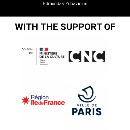
Edmundas Zubavicius
WITH THE SUPPORT OF