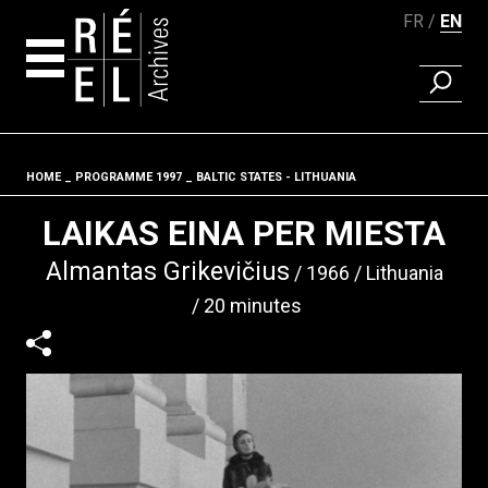
FR
EN
FIND A 
Skip to content
HOME
PROGRAMME 1997
BALTIC STATES - LITHUANIA
Fil d'ariane
LAIKAS EINA PER MIESTA
Almantas Grikevičius
1966
Lithuania
20 minutes