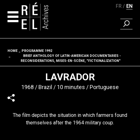
FR
EN
FIND A 
Skip to content
HOME
PROGRAMME 1992
Fil d'ariane
BRIEF ANTHOLOGY OF LATIN-AMERICAN DOCUMENTARIES -
RECONSIDERATIONS, MISES-EN-SCÈNE, "FICTIONALIZATION"
LAVRADOR
1968
Brazil
10 minutes
Portuguese
The film depicts the situation in which farmers found
themselves after the 1964 military coup.