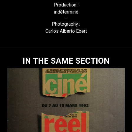
Production :
indéterminé
Photography :
Carlos Alberto Ebert
IN THE SAME SECTION