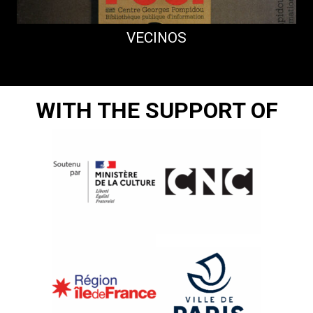
VECINOS
WITH THE SUPPORT OF