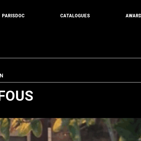
PARISDOC
CATALOGUES
AWAR
N
 FOUS