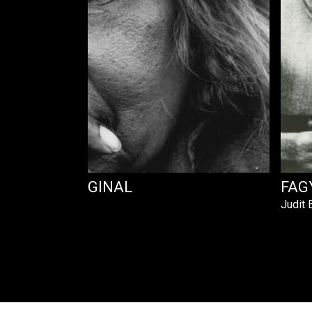
AS AN ABORIGINAL
FAG
Judit