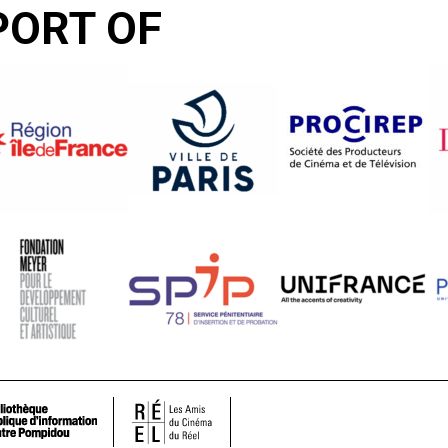
PORT OF