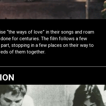
se “the ways of love” in their songs and roam
 done for centuries. The film follows a few
art, stopping in a few places on their way to
dreds of them together.
TION