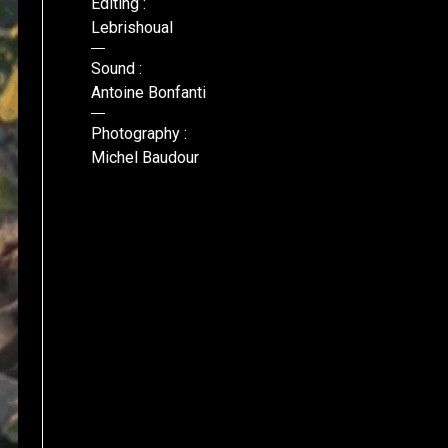
Editing :
Lebrishoual
Sound :
Antoine Bonfanti
Photography :
Michel Baudour