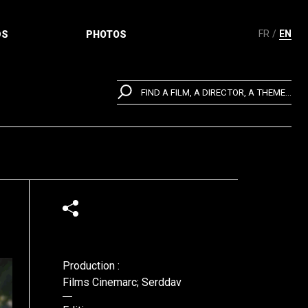
FR
EN
DS
PHOTOS
FIND A FILM, A DIRECTOR, A THEME...
Production :
Films Cinemarc; Serddav