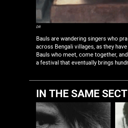
DR
Bauls are wandering singers who prai
across Bengali villages, as they have
Bauls who meet, come together, and p
a festival that eventually brings hun
IN THE SAME SEC