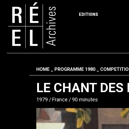
EDITIONS
Skip to content
Fil d'ariane
HOME
PROGRAMME 1980
COMPETITIO
LE CHANT DES
1979
France
90 minutes