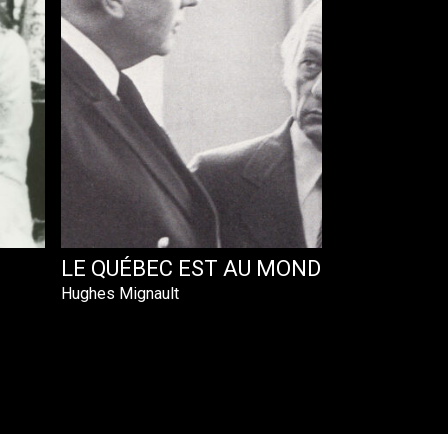
LE QUÉBEC EST AU MONDE
Hughes Mignault