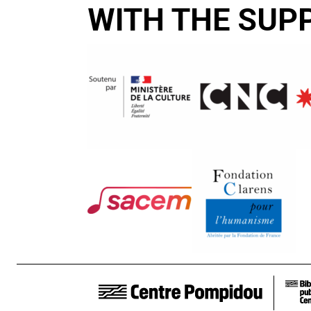
WITH THE SUP
FOOTER LINKS