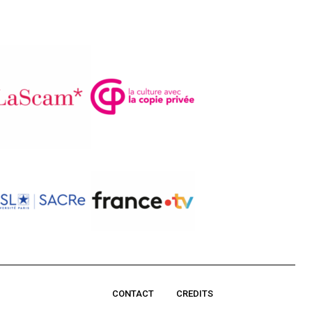
CONTACT
CREDITS