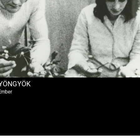
YÖNGYÖK
 Ember