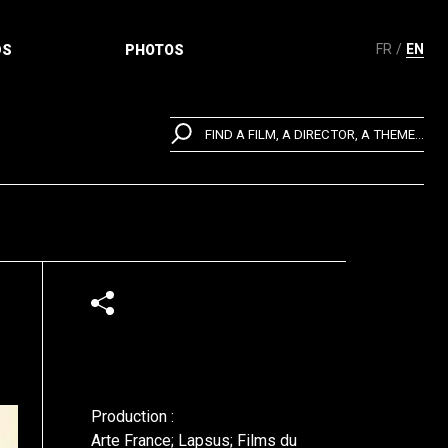
FR
EN
DS
PHOTOS
FIND A FILM, A DIRECTOR, A THEME...
Production :
Arte France; Lapsus; Films du