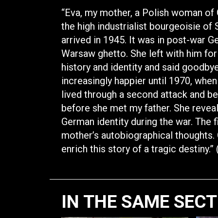
“Eva, my mother, a Polish woman of 
the high industrialist bourgeoisie o
arrived in 1945. It was in post-war 
Warsaw ghetto. She left with him for
history and identity and said goodby
increasingly happier until 1970, when 
lived through a second attack and be
before she met my father. She revea
German identity during the war. The f
mother’s autobiographical thoughts. 
enrich this story of a tragic destiny.
IN THE SAME SEC