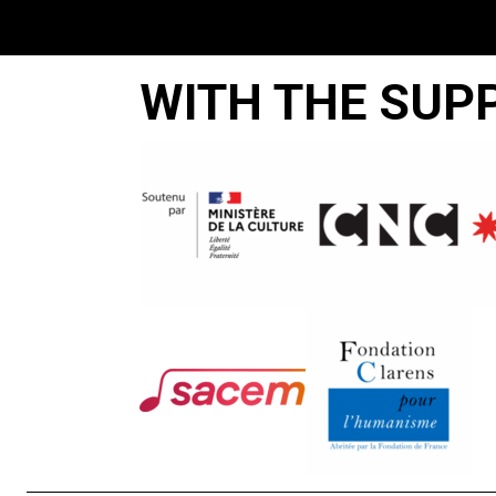
WITH THE SUP