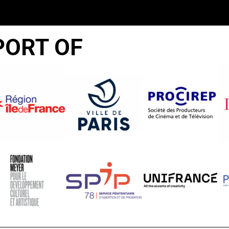
PORT OF