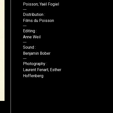
Poisson; Yaël Fogiel
Distribution :
Films du Poisson
Editing :
Anne Weil
Sound :
Benjamin Bober
Photography :
Laurent Fenart; Esther
Hoffenberg