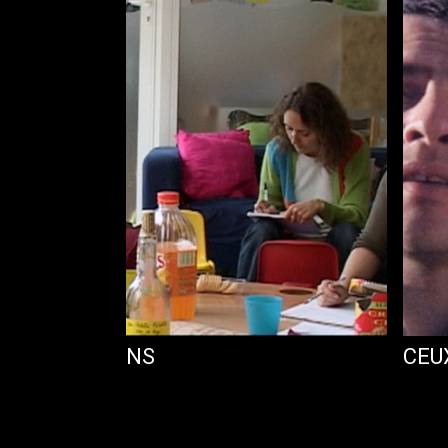
ES INTENTIONS
CEU