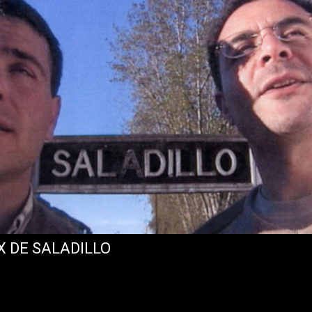
X DE SALADILLO