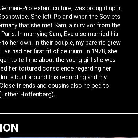
German-Protestant culture, was brought up in
f Sosnowiec. She left Poland when the Soviets
Germany that she met Sam, a survivor from the
 Paris. In marrying Sam, Eva also married his
e to her own. In their couple, my parents grew
Eva had her first fit of delirium. In 1978, she
gan to tell me about the young girl she was
led her tortured conscience regarding her
ilm is built around this recording and my
Close friends and cousins also helped to
” (Esther Hoffenberg).
TION