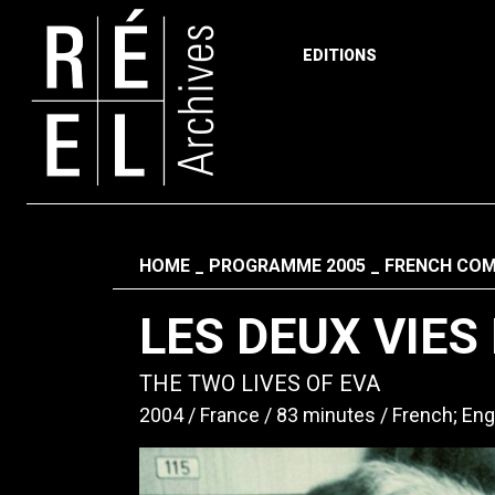
EDITIONS
Skip to content
Fil d'ariane
HOME
PROGRAMME 2005
FRENCH COM
LES DEUX VIES
THE TWO LIVES OF EVA
2004
France
83 minutes
French; Eng