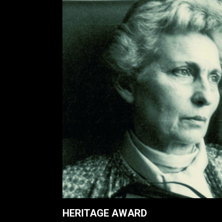
HERITAGE AWARD