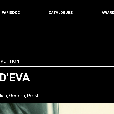
PARISDOC
CATALOGUES
AWAR
PETITION
 D’EVA
lish; German; Polish