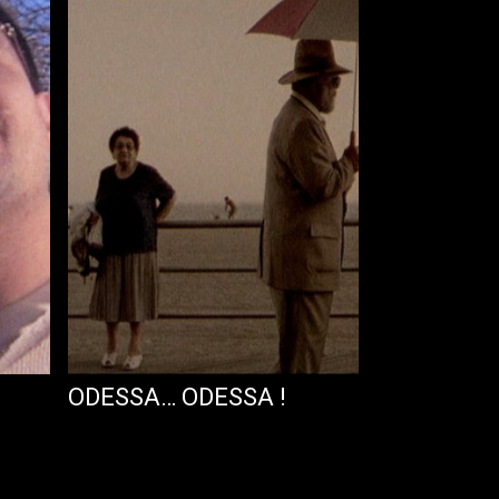
ODESSA… ODESSA !