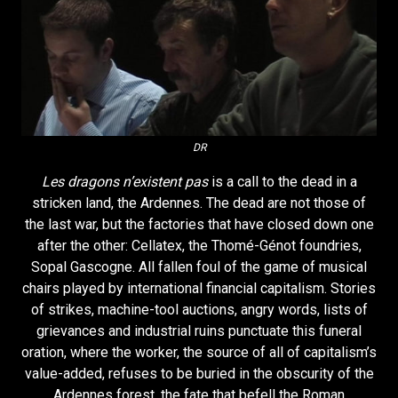
DR
Les dragons n’existent pas
is a call to the dead in a
stricken land, the Ardennes. The dead are not those of
the last war, but the factories that have closed down one
after the other: Cellatex, the Thomé-Génot foundries,
Sopal Gascogne. All fallen foul of the game of musical
chairs played by international financial capitalism. Stories
of strikes, machine-tool auctions, angry words, lists of
grievances and industrial ruins punctuate this funeral
oration, where the worker, the source of all of capitalism’s
value-added, refuses to be buried in the obscurity of the
Ardennes forest, the fate that befell the Roman