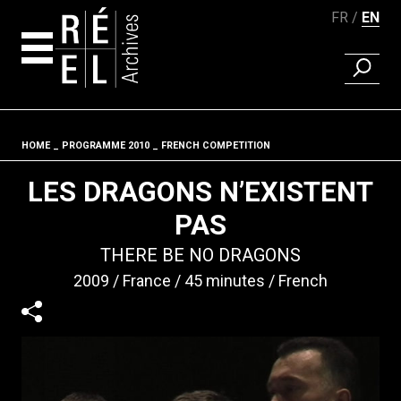
FR
EN
FIND A 
Skip to content
HOME
PROGRAMME 2010
FRENCH COMPETITION
Fil d'ariane
LES DRAGONS N’EXISTENT
PAS
THERE BE NO DRAGONS
2009
France
45 minutes
French