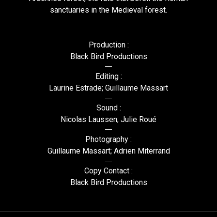
sanctuaries in the Medieval forest.
Production :
Black Bird Productions
Editing :
Laurine Estrade; Guillaume Massart
Sound :
Nicolas Laussen; Julie Roué
Photography :
Guillaume Massart; Adrien Miterrand
Copy Contact :
Black Bird Productions