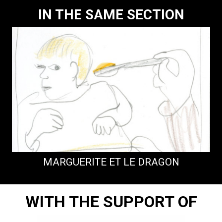
IN THE SAME SECTION
MARGUERITE ET LE DRAGON
WITH THE SUPPORT OF