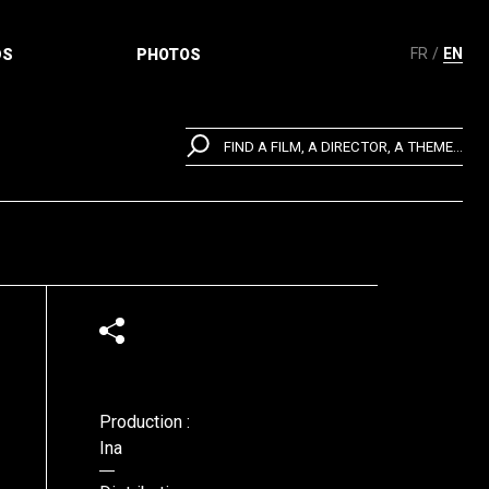
FR
EN
DS
PHOTOS
FIND A FILM, A DIRECTOR, A THEME...
Production :
Ina