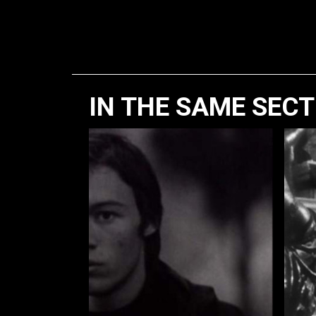
IN THE SAME SEC