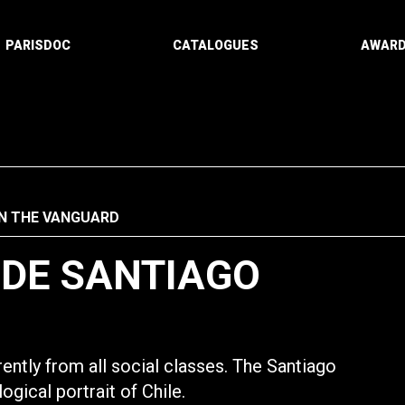
PARISDOC
CATALOGUES
AWAR
IN THE VANGUARD
 DE SANTIAGO
ently from all social classes. The Santiago
gical portrait of Chile.