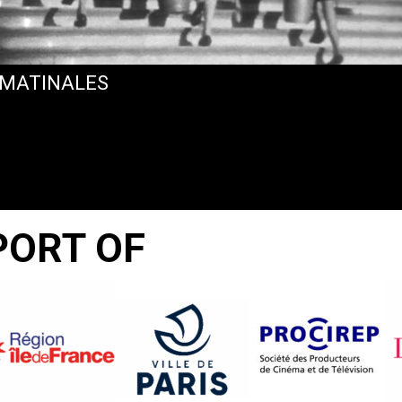
 MATINALES
PORT OF