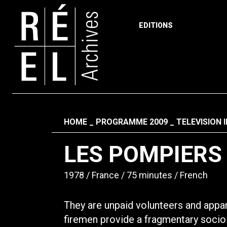
EDITIONS
Skip to content
Fil d'ariane
HOME
PROGRAMME 2009
TELEVISION 
LES POMPIERS
1978
France
75 minutes
French
They are unpaid volunteers and appar
firemen provide a fragmentary sociolo