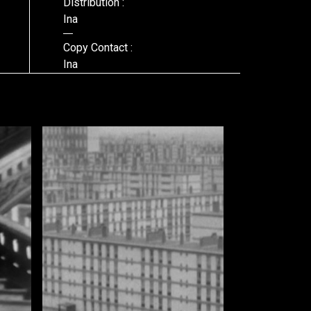
Distribution :
Ina
Copy Contact :
Ina