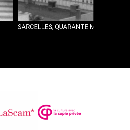
SARCELLES, QUARANTE MILLE VOISIN