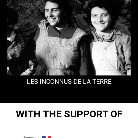
LES INCONNUS DE LA TERRE
D
WITH THE SUPPORT OF