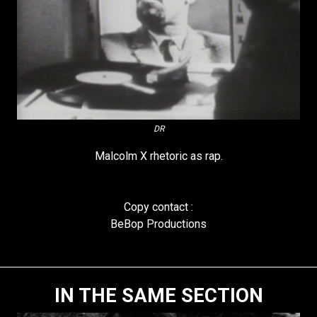
DR
Malcolm X rhetoric as rap.
Copy contact :
BeBop Productions
IN THE SAME SECTION