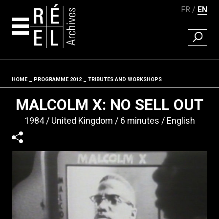
FR
EN
FIND A 
Skip to content
HOME
PROGRAMME 2012
TRIBUTES AND WORKSHOPS
Fil d'ariane
MALCOLM X: NO SELL OUT
1984
United Kingdom
6 minutes
English