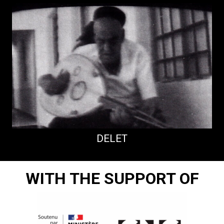
DELET
WITH THE SUPPORT OF