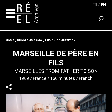
FR
EN
FIND A 
Skip to content
HOME
PROGRAMME 1990
FRENCH COMPETITION
Fil d'ariane
MARSEILLE DE PÈRE EN
FILS
MARSEILLES FROM FATHER TO SON
1989
France
160 minutes
French