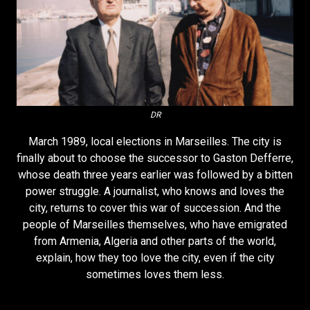
DR
March 1989, local elections in Marseilles. The city is
finally about to choose the successor to Gaston Defferre,
whose death three years earlier was followed by a bitten
power struggle. A journalist, who knows and loves the
city, returns to cover this war of succession. And the
people of Marseilles themselves, who have emigrated
from Armenia, Algeria and other parts of the world,
explain, how they too love the city, even if the city
sometimes loves them less.