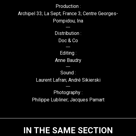
Production :
Archipel 33; La Sept; France 3; Centre Georges-
Pompidou; Ina
Distribution :
Doc & Co
Editing :
Anne Baudry
Sound :
Laurent Lafran; André Sikierski
Photography :
Philippe Lubliner; Jacques Pamart
IN THE SAME SECTION