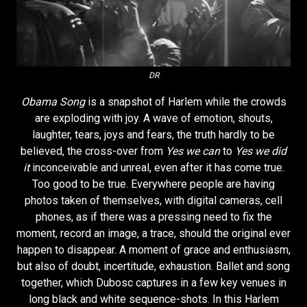
DR
Obama Song
is a snapshot of Harlem while the crowds
are exploding with joy. A wave of emotion, shouts,
laughter, tears, joys and fears, the truth hardly to be
believed, the cross-over from
Yes we can
to
Yes we did
it
inconceivable and unreal, even after it has come true.
Too good to be true. Everywhere people are having
photos taken of themselves, with digital cameras, cell
phones, as if there was a pressing need to fix the
moment, record an image, a trace, should the original ever
happen to disappear. A moment of grace and enthusiasm,
but also of doubt, incertitude, exhaustion. Ballet and song
together, which Dubosc captures in a few key venues in
long black and white sequence-shots. In this Harlem