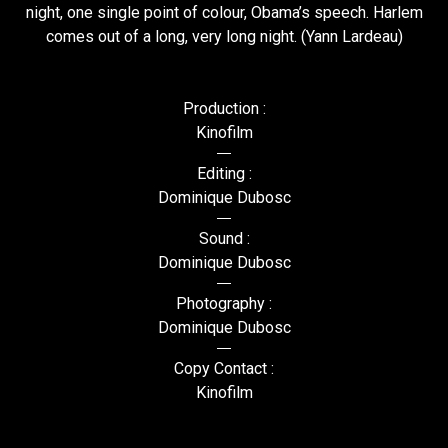
night, one single point of colour, Obama’s speech. Harlem
comes out of a long, very long night. (Yann Lardeau)
Production :
Kinofilm
Editing :
Dominique Dubosc
Sound :
Dominique Dubosc
Photography :
Dominique Dubosc
Copy Contact :
Kinofilm