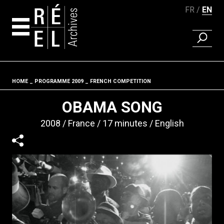
FR
EN
FIND A 
Skip to content
HOME
PROGRAMME 2009
FRENCH COMPETITION
Fil d'ariane
OBAMA SONG
2008
France
17 minutes
English