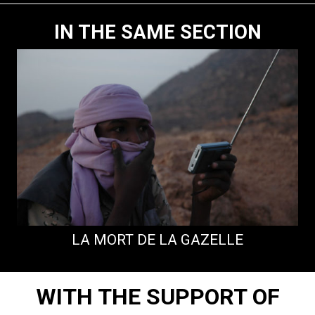
IN THE SAME SECTION
LA MORT DE LA GAZELLE
WITH THE SUPPORT OF