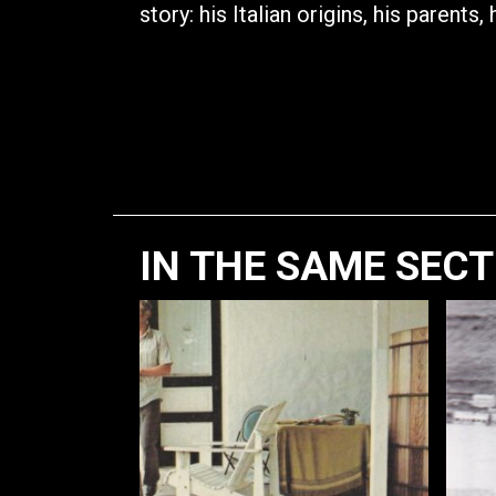
story: his Italian origins, his parents, 
IN THE SAME SEC