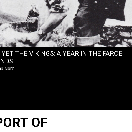
 YET THE VIKINGS: A YEAR IN THE FAROE
ANDS
u Noro
PORT OF