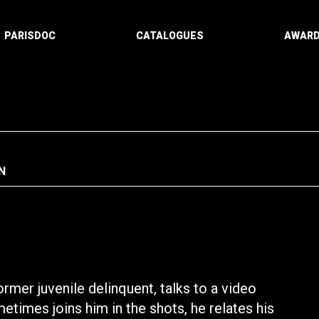
PARISDOC
CATALOGUES
AWAR
N
ormer juvenile delinquent, talks to a video
times joins him in the shots, he relates his