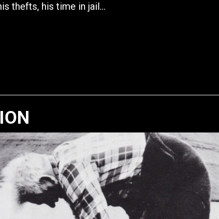
his thefts, his time in jail…
TION