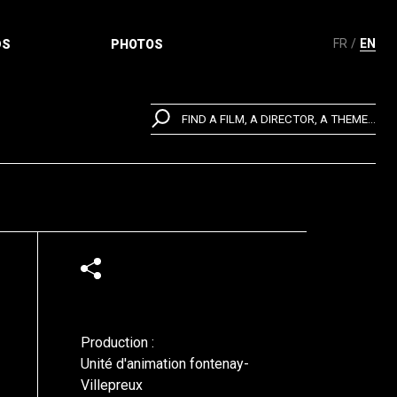
FR
EN
DS
PHOTOS
FIND A FILM, A DIRECTOR, A THEME...
Production :
Unité d'animation fontenay-
Villepreux