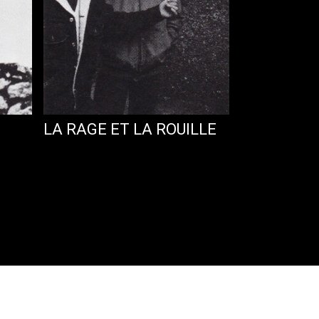
LA RAGE ET LA ROUILLE