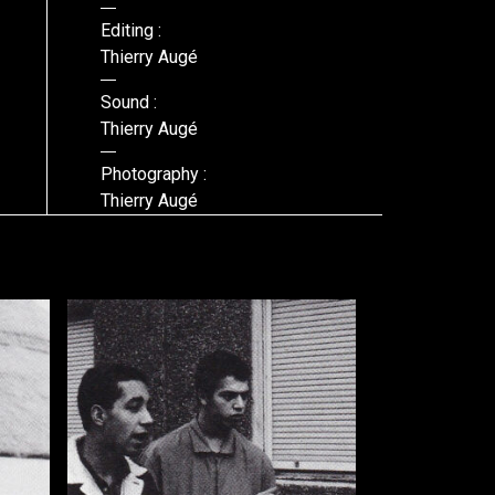
Editing :
Thierry Augé
Sound :
Thierry Augé
Photography :
Thierry Augé