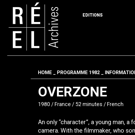
EDITIONS
Skip to content
Fil d'ariane
HOME
PROGRAMME 1982
INFORMATIO
OVERZONE
1980
France
52 minutes
French
An only “character”, a young man, a f
camera. With the filmmaker, who some