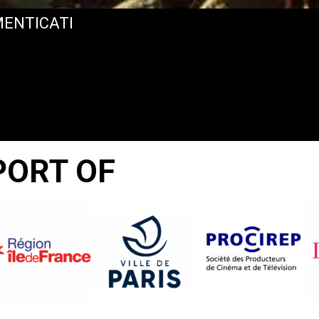
IMENTICATI
PORT OF