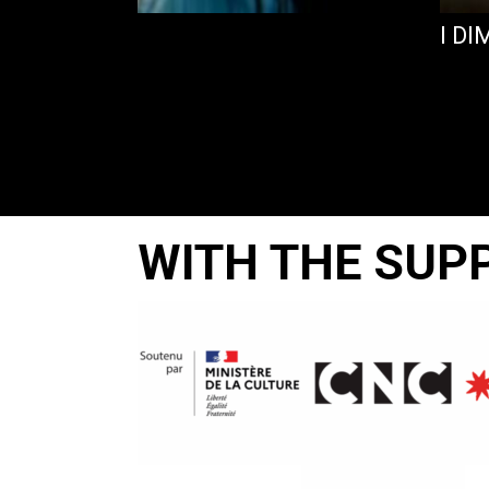
I D
WITH THE SUP