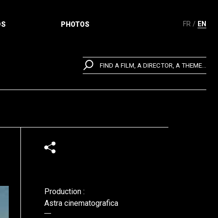
FR
EN
DS
PHOTOS
FIND A FILM, A DIRECTOR, A THEME...
Production :
Astra cinematografica