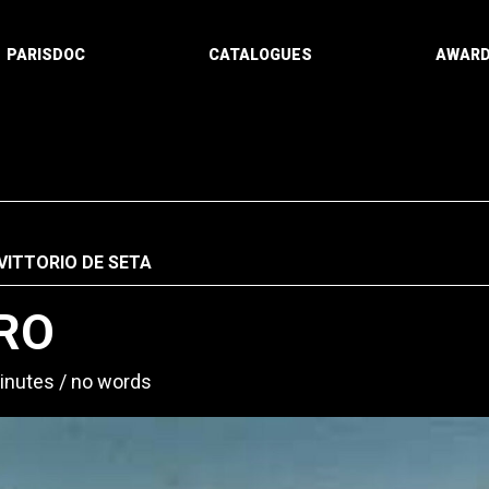
PARISDOC
CATALOGUES
AWAR
VITTORIO DE SETA
RO
inutes
no words