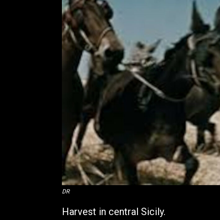
DR
Harvest in central Sicily.