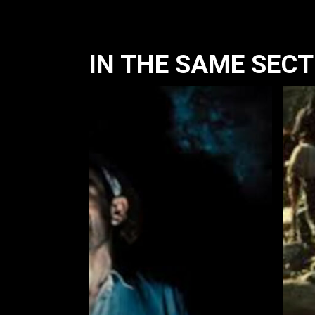
IN THE SAME SEC