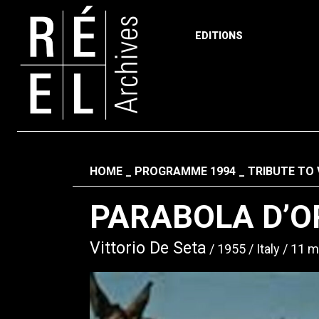
EDITIONS
Skip to content
Fil d'ariane
HOME
PROGRAMME 1994
TRIBUTE TO 
PARABOLA D’O
Vittorio De Seta
1955
Italy
11 m