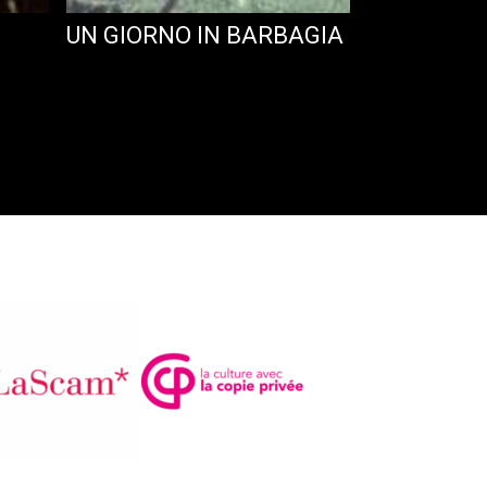
UN GIORNO IN BARBAGIA