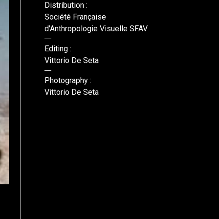
Distribution :
Société Française
d'Anthropologie Visuelle SFAV
Editing :
Vittorio De Seta
Photography :
Vittorio De Seta