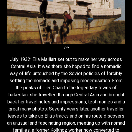
DR
July 1932: Ella Maillart set out to make her way across
Central Asia. It was there she hoped to find a nomadic
way of life untouched by the Soviet policies of forcibly
settling the nomads and imposing modernisation. From
the peaks of Tien Chan to the legendary towns of
Turkestan, she travelled through Central Asia and brought
back her travel notes and impressions, testimonies and a
great many photos. Seventy years later, another traveller
leaves to take up Ella’s tracks and on his route discovers
an unusual and fascinating region, meeting up with nomad
families, a former Kolkhoz worker now converted to