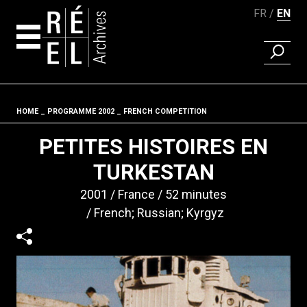
FR
EN
FIND A 
Skip to content
HOME
PROGRAMME 2002
FRENCH COMPETITION
Fil d'ariane
PETITES HISTOIRES EN
TURKESTAN
2001
France
52 minutes
French; Russian; Kyrgyz