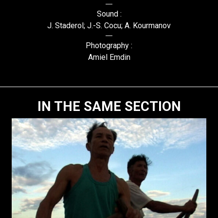
Sound :
J. Staderol; J.-S. Cocu; A. Kourmanov
Photography :
Amiel Emdin
IN THE SAME SECTION