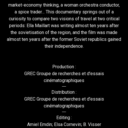
market-economy thinking, a woman orchestra conductor,
a spice trader… This documentary springs out of a
curiosity to compare two visions of travel at two critical
periods: Ella Maillart was writing almost ten years after
the sovietisation of the region, and the film was made
almost ten years after the former Soviet republics gained
their independence.
Production :
GREC Groupe de recherches et d'essais
cinématographiques
Distribution :
GREC Groupe de recherches et d'essais
cinématographiques
Editing :
Amiel Emdin; Elsa Cornevin; B. Visser