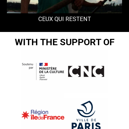
CEUX QUI RESTENT
WITH THE SUPPORT OF