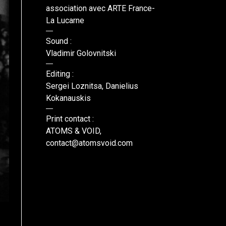
association avec ARTE France-
La Lucarne
Sound :
Vladimir Golovnitski
Editing :
Sergei Loznitsa, Danielius
Kokanauskis
Print contact :
ATOMS & VOID,
contact@atomsvoid.com