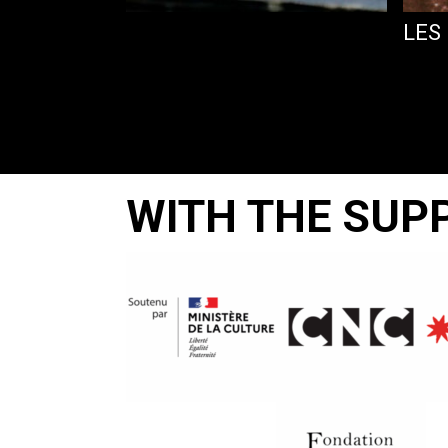
LES
WITH THE SUP