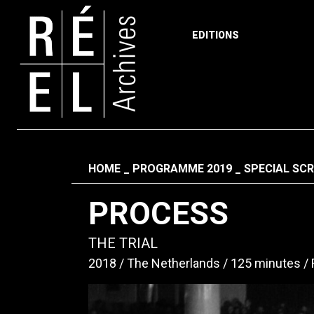
EDITIONS
Skip to content
Fil d'ariane
HOME
PROGRAMME 2019
SPECIAL SC
PROCESS
THE TRIAL
2018
The Netherlands
125 minutes