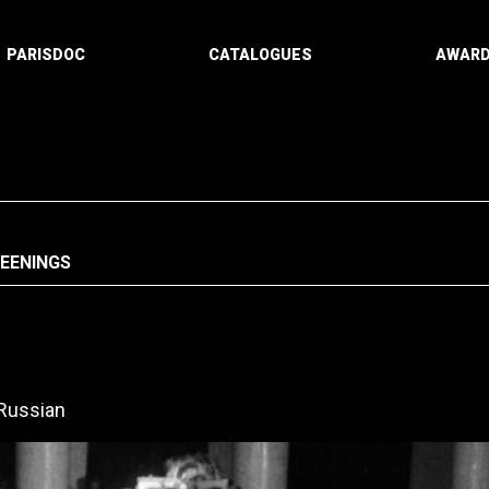
PARISDOC
CATALOGUES
AWAR
REENINGS
Russian