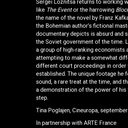
Sergei Loznitsa returns to working wi
like
The Event
or the harrowing
Bloc
the name of the novel by Franz Kafka
the Bohemian author’s fictional maste
documentary depicts is absurd and su
the Soviet government of the time. L
a group of high-ranking economists 
attempting to make a somewhat diffe
different court proceedings in orde
established. The unique footage he f
sound, a rare treat at the time, and 
a demonstration of the power of his 
step.
Tina Poglajen, Cineuropa, septembe
In partnership with ARTE France