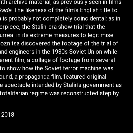
th archive material, as previously seen in films
kade
. The likeness of the film’s English title to
 is probably not completely coincidental: as in
rpiece, the Stalin-era show trial that the
rreal in its extreme measures to legitimise
oznitsa discovered the footage of the trial of
and engineers in the 1930s Soviet Union while
rent film, a collage of footage from several
r to show how the Soviet terror machine was
ound, a propaganda film, featured original
the spectacle intended by Stalin’s government as
totalitarian regime was reconstructed step by
r 2018