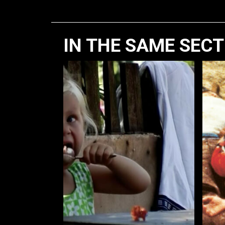
IN THE SAME SEC