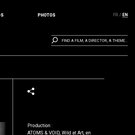
FR
EN
DS
PHOTOS
FIND A FILM, A DIRECTOR, A THEME...
Production :
ATOMS & VOID, Wild at Art, en