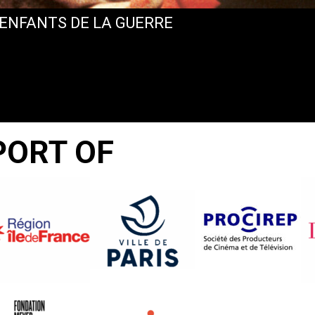
 ENFANTS DE LA GUERRE
PORT OF