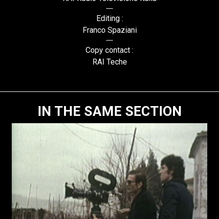
Editing :
Franco Spaziani
Copy contact :
RAI Teche
IN THE SAME SECTION