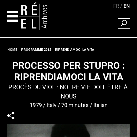
FR
EN
FIND A 
Skip to content
HOME
PROGRAMME 2012
RIPRENDIAMOCI LA VITA
Fil d'ariane
PROCESSO PER STUPRO :
RIPRENDIAMOCI LA VITA
PROCÈS DU VIOL : NOTRE VIE DOIT ÊTRE À
NOUS
1979
Italy
70 minutes
Italian