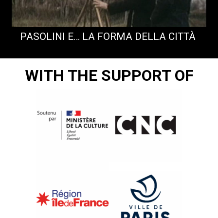
PASOLINI E… LA FORMA DELLA CITTÀ
WITH THE SUPPORT OF