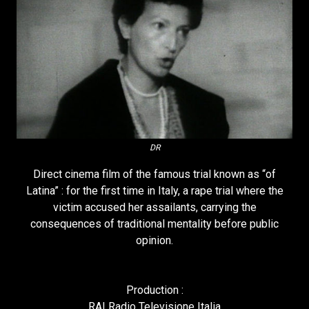
DR
Direct cinema film of the famous trial known as “of
Latina” : for the first time in Italy, a rape trial where the
victim accused her assailants, carrying the
consequences of traditional mentality before public
opinion.
Production :
RAI Radio Televisione Italia