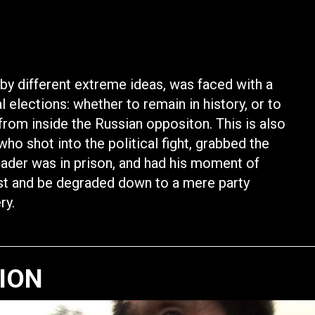
by different extreme ideas, was faced with a
elections: whether to remain in history, or to
ld from inside the Russian oppositon. This is also
who shot into the political fight, grabbed the
leader was in prison, and had his moment of
rust and be degraded down to a mere party
ry.
TION