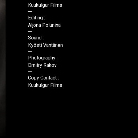
Kuukulgur Films
Editing :
Aljona Polunina
Sound :
Kyösti Väntänen
Photography :
Dmitry Rakov
Copy Contact :
Kuukulgur Films