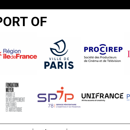
PORT OF