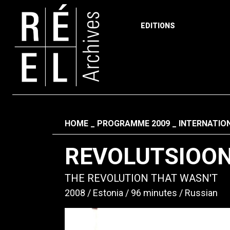
EDITIONS
Skip to content
Fil d'ariane
HOME
PROGRAMME 2009
INTERNATIO
REVOLUTSIOON
THE REVOLUTION THAT WASN'T
2008
Estonia
96 minutes
Russian