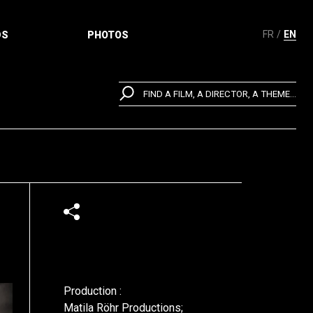
FR
EN
DS
PHOTOS
FIND A FILM, A DIRECTOR, A THEME...
Production :
Matila Röhr Productions;