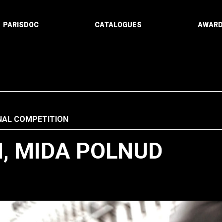
PARISDOC
CATALOGUES
AWAR
NAL COMPETITION
, MIDA POLNUD