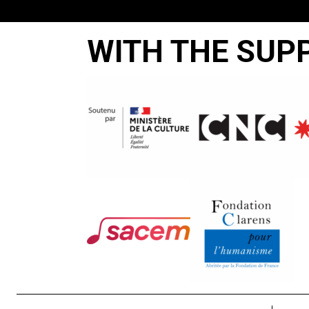
WITH THE SUP