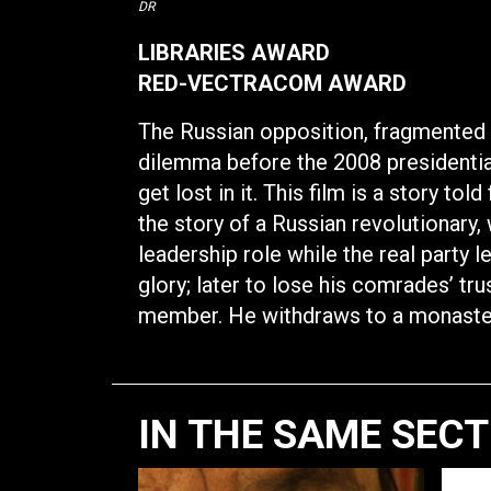
DR
LIBRARIES AWARD
RED-VECTRACOM AWARD
The Russian opposition, fragmented 
dilemma before the 2008 presidential 
get lost in it. This film is a story to
the story of a Russian revolutionary, 
leadership role while the real party 
glory; later to lose his comrades’ t
member. He withdraws to a monaste
IN THE SAME SEC