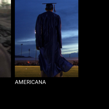
AMERICANA