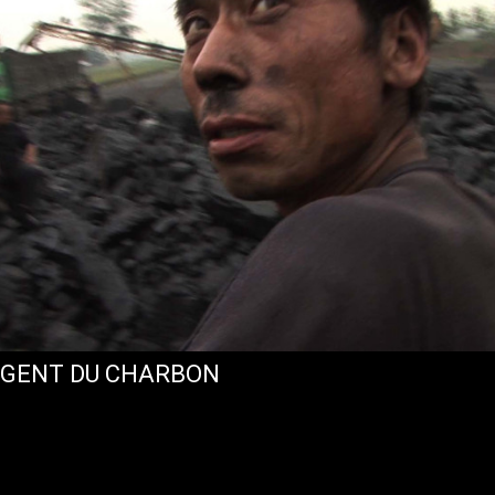
RGENT DU CHARBON