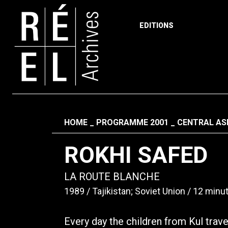
EDITIONS
Skip to content
Fil d'ariane
HOME
PROGRAMME 2001
CENTRAL ASI
ROKHI SAFED
LA ROUTE BLANCHE
1989
Tajikistan; Soviet Union
12 minu
Every day the children from Kul trav