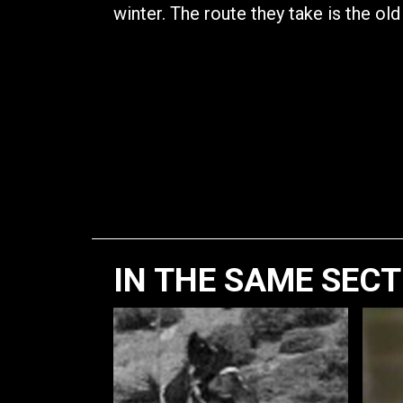
winter. The route they take is the old
IN THE SAME SEC