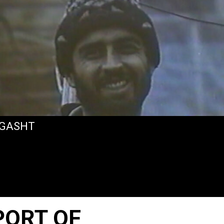
GASHT
PORT OF