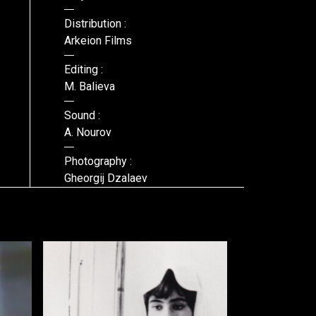
Distribution :
Arkeion Films
Editing :
M. Balieva
Sound :
A. Nourov
Photography :
Gheorgij Dzalaev