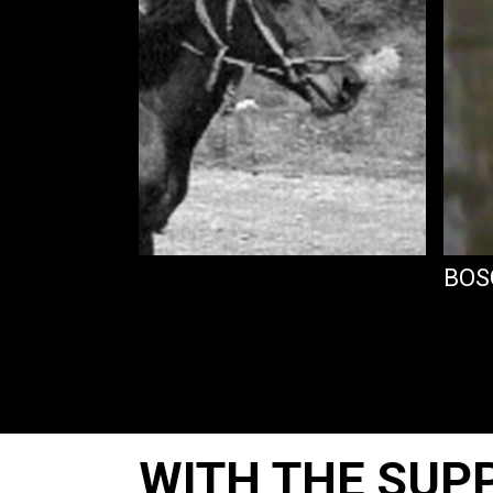
BOS
WITH THE SUP