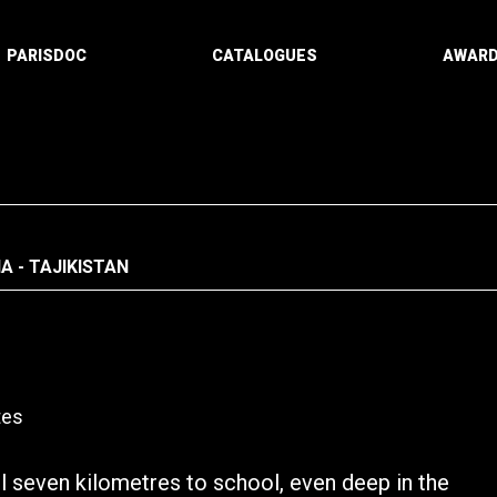
PARISDOC
CATALOGUES
AWAR
A - TAJIKISTAN
tes
el seven kilometres to school, even deep in the