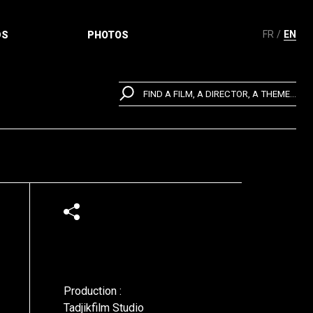
FR
EN
DS
PHOTOS
FIND A FILM, A DIRECTOR, A THEME...
Production :
Tadjikfilm Studio