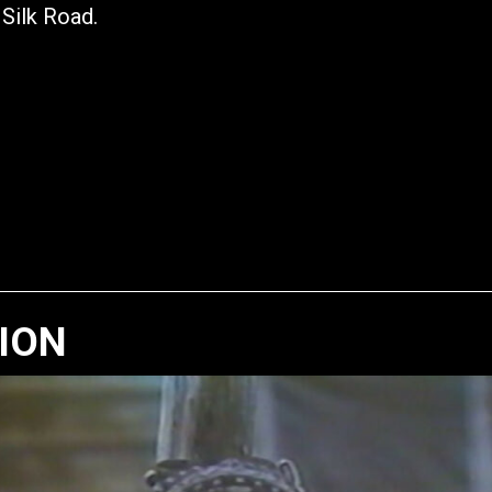
 Silk Road.
TION