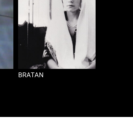
BRATAN