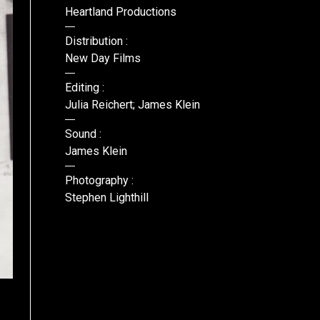
Heartland Productions
Distribution :
New Day Films
Editing :
Julia Reichert; James Klein
Sound :
James Klein
Photography :
Stephen Lighthill