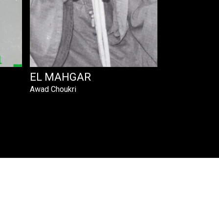
EL MAHGAR
Awad Choukri