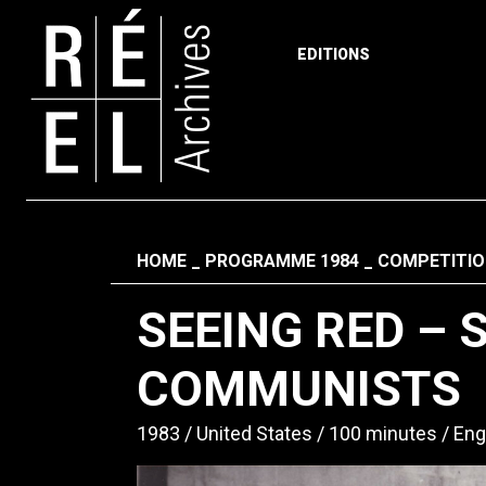
EDITIONS
Skip to content
Fil d'ariane
HOME
PROGRAMME 1984
COMPETITIO
SEEING RED – 
COMMUNISTS
1983
United States
100 minutes
Eng