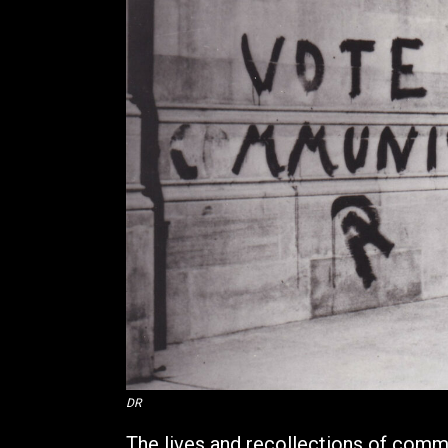
DR
The lives and recollections of commu