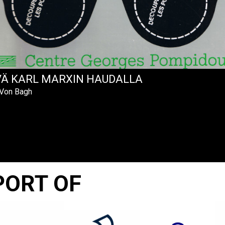
VÄ KARL MARXIN HAUDALLA
 Von Bagh
PORT OF