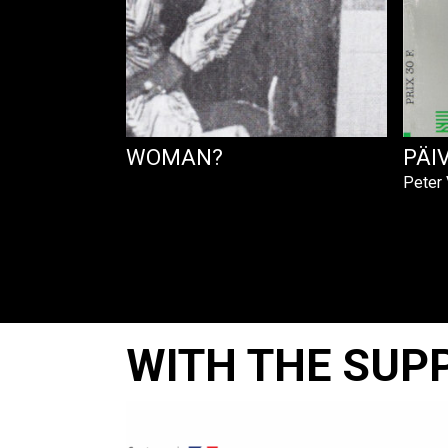
OU GET THAT WOMAN?
PÄI
Peter
WITH THE SUP