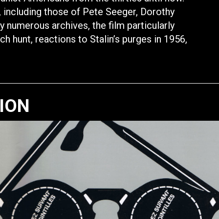
s, including those of Pete Seeger, Dorothy
y numerous archives, the film particularly
ch hunt, reactions to Stalin’s purges in 1956,
TION