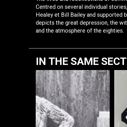
Centred on several individual storie
Healey et Bill Bailey and supported b
depicts the great depression, the wit
and the atmosphere of the eighties.
IN THE SAME SEC