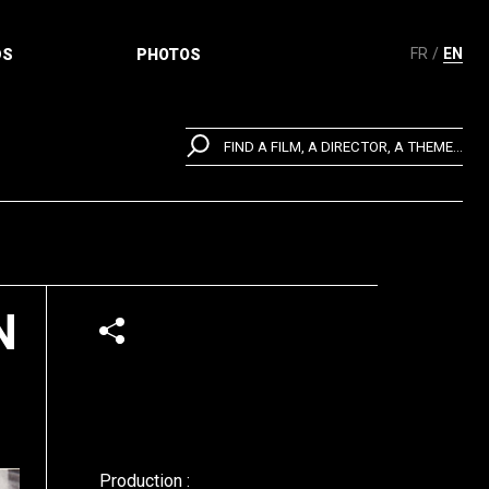
FR
EN
DS
PHOTOS
FIND A FILM, A DIRECTOR, A THEME...
N
Production :