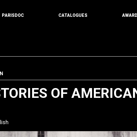
PARISDOC
CATALOGUES
AWAR
N
STORIES OF AMERICA
lish