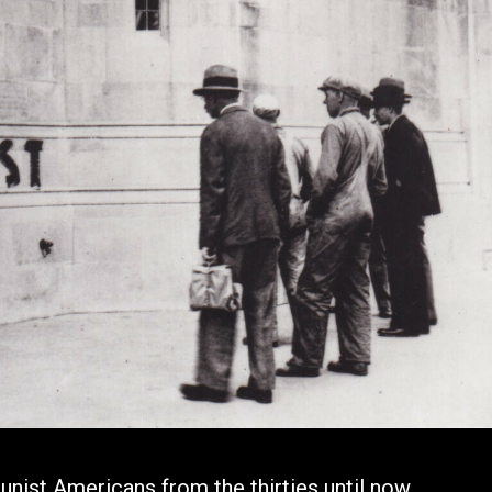
nist Americans from the thirties until now.