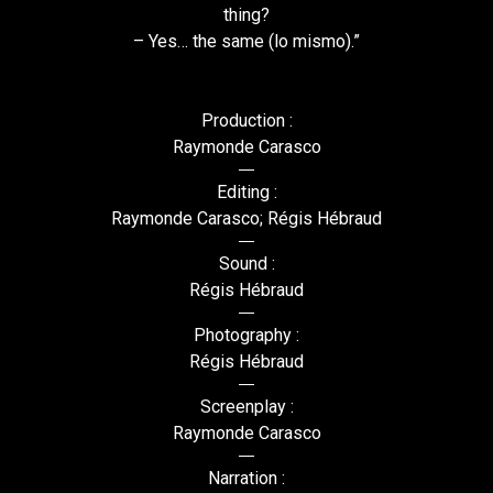
thing?
– Yes… the same (lo mismo).”
Production :
Raymonde Carasco
Editing :
Raymonde Carasco; Régis Hébraud
Sound :
Régis Hébraud
Photography :
Régis Hébraud
Screenplay :
Raymonde Carasco
Narration :