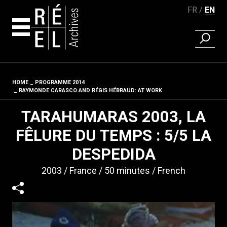
FR
EN
FIND A 
Skip to content
HOME
PROGRAMME 2014
Fil d'ariane
RAYMONDE CARASCO AND RÉGIS HÉBRAUD: AT WORK
TARAHUMARAS 2003, LA
FÊLURE DU TEMPS : 5/5 LA
DESPEDIDA
2003
France
50 minutes
French