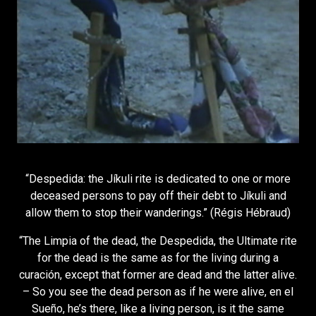
“Despedida: the Jíkuli rite is dedicated to one or more
deceased persons to pay off their debt to Jíkuli and
allow them to stop their wanderings.” (Régis Hébraud)
“The Limpia of the dead, the Despedida, the Ultimate rite
for the dead is the same as for the living during a
curación, except that former are dead and the latter alive.
– So you see the dead person as if he were alive, en el
Sueño, he’s there, like a living person, is it the same