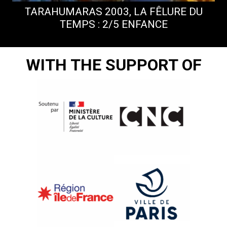
TARAHUMARAS 2003, LA FÊLURE DU
TEMPS : 2/5 ENFANCE
WITH THE SUPPORT OF