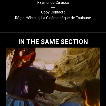
Raymonde Carasco
Copy Contact :
Régis Hébraud; La Cinémathèque de Toulouse
IN THE SAME SECTION