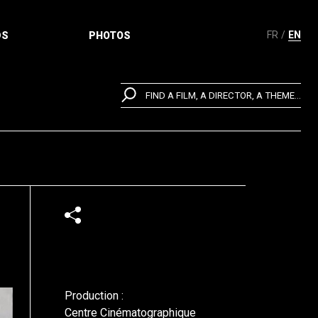
FR
EN
DS
PHOTOS
FIND A FILM, A DIRECTOR, A THEME...
Production :
Centre Cinématographique