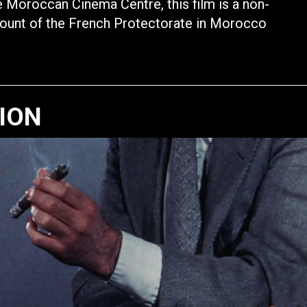
 Moroccan Cinema Centre, this film is a non-
count of the French Protectorate in Morocco
TION