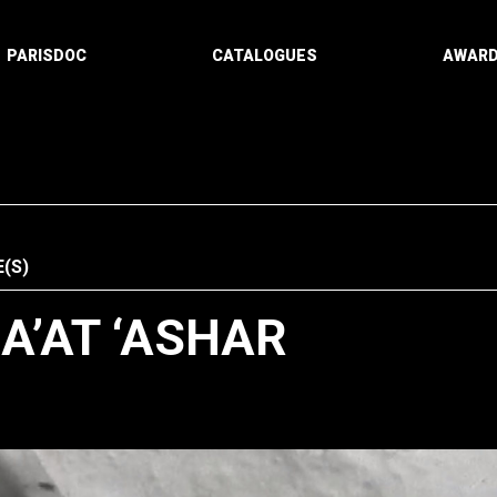
PARISDOC
CATALOGUES
AWAR
(S)
A’AT ‘ASHAR