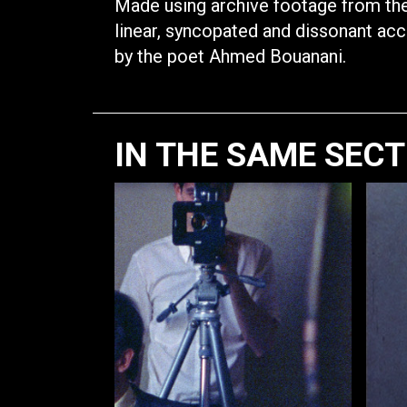
Made using archive footage from the
linear, syncopated and dissonant ac
by the poet Ahmed Bouanani.
IN THE SAME SEC