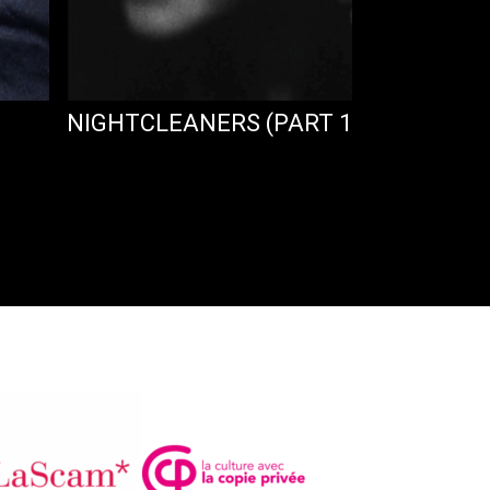
NIGHTCLEANERS (PART 1)