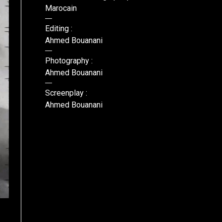
Marocain
Editing :
Ahmed Bouanani
Photography :
Ahmed Bouanani
Screenplay :
Ahmed Bouanani