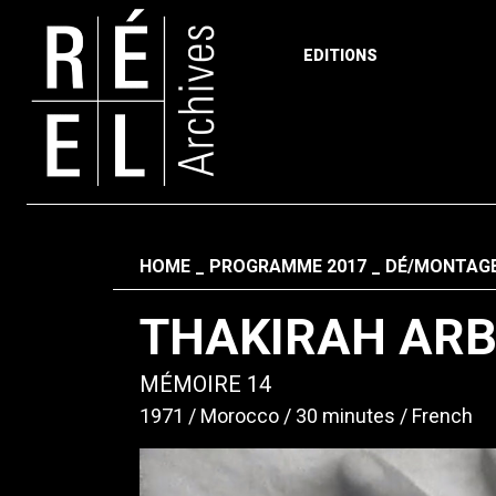
EDITIONS
Skip to content
Fil d'ariane
HOME
PROGRAMME 2017
DÉ/MONTAGE
THAKIRAH ARB
MÉMOIRE 14
1971
Morocco
30 minutes
French