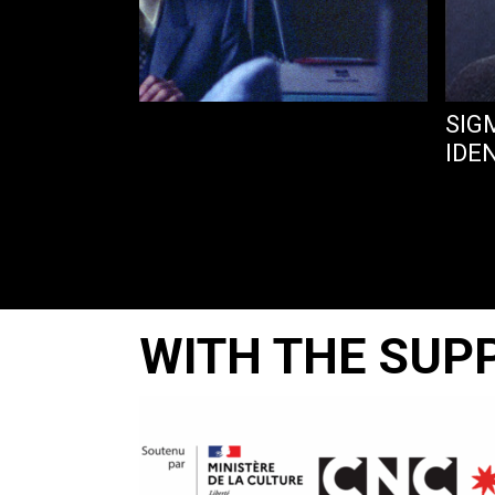
TEBOOK OF…
SIG
IDE
WITH THE SUP