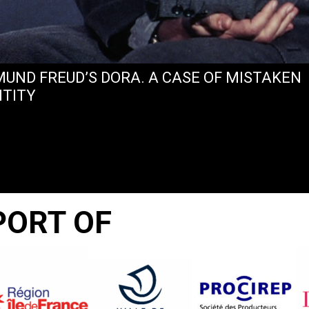
MUND FREUD’S DORA. A CASE OF MISTAKEN
NTITY
PORT OF