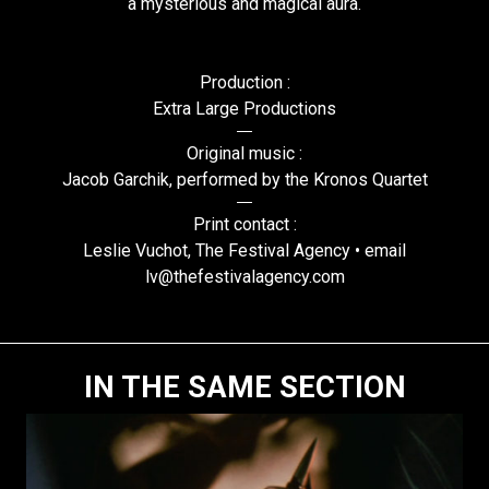
a mysterious and magical aura.
Production :
Extra Large Productions
Original music :
Jacob Garchik, performed by the Kronos Quartet
Print contact :
Leslie Vuchot, The Festival Agency • email
lv@thefestivalagency.com
IN THE SAME SECTION