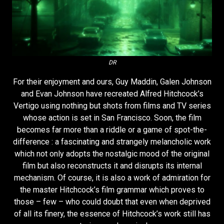
DR
For their enjoyment and ours, Guy Maddin, Galen Johnson
and Evan Johnson have recreated Alfred Hitchcock’s
Vertigo using nothing but shots from films and TV series
whose action is set in San Francisco. Soon, the film
becomes far more than a riddle or a game of spot-the-
difference : a fascinating and strangely melancholic work
which not only adopts the nostalgic mood of the original
film but also reconstructs it and disrupts its internal
mechanism. Of course, it is also a work of admiration for
the master Hitchcock’s film grammar which proves to
those – few – who could doubt that even when deprived
of all its finery, the essence of Hitchcock’s work still has