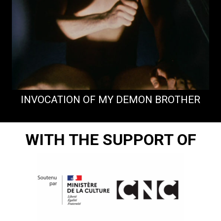
INVOCATION OF MY DEMON BROTHER
WITH THE SUPPORT OF