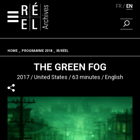
FR
EN
FIND A 
Skip to content
HOME
PROGRAMME 2018
IR/RÉEL
Fil d'ariane
THE GREEN FOG
2017
United States
63 minutes
English