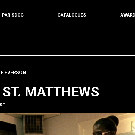
PARISDOC
CATALOGUES
AWAR
ME EVERSON
F ST. MATTHEWS
ish