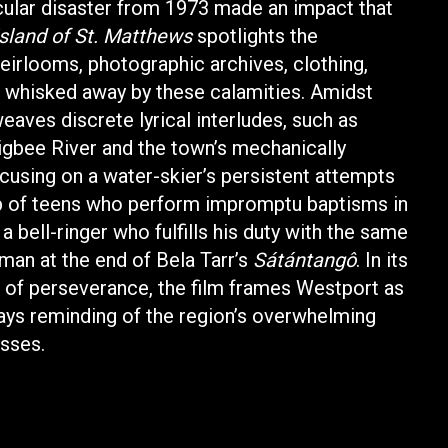
cular disaster from 1973 made an impact that
sland of St. Matthews
spotlights the
irlooms, photographic archives, clothing,
 whisked away by these calamities. Amidst
eaves discrete lyrical interludes, such as
gbee River and the town’s mechanically
cusing on a water-skier’s persistent attempts
up of teens who perform impromptu baptisms in
a bell-ringer who fulfills his duty with the same
man at the end of Bela Tarr’s
Sátántangô
. In its
 of perseverance, the film frames Westport as
ways reminding of the region’s overwhelming
osses.