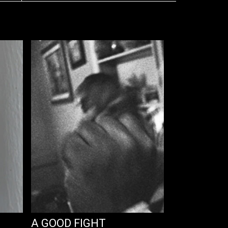
A GOOD FIGHT