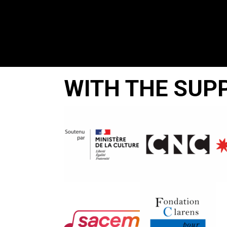
WITH THE SUP