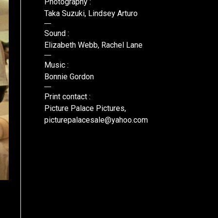
Photography :
Taka Suzuki, Lindsey Arturo
Sound :
Elizabeth Webb, Rachel Lane
Music :
Bonnie Gordon
Print contact :
Picture Palace Pictures,
picturepalacesale@yahoo.com