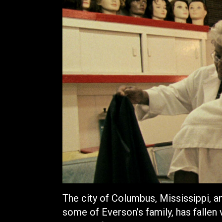
The city of Columbus, Mississippi, 
some of Everson’s family, has fallen