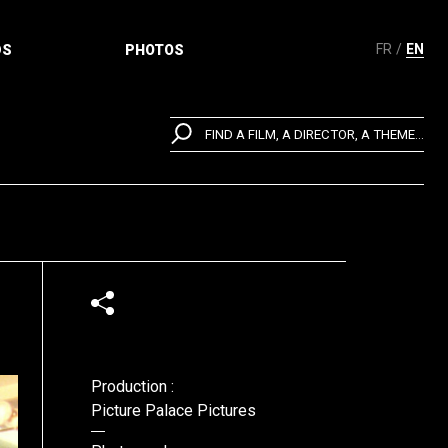
FR
EN
DS
PHOTOS
FIND A FILM, A DIRECTOR, A THEME...
Production :
Picture Palace Pictures