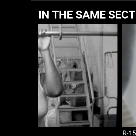
IN THE SAME SEC
TROL
R-15