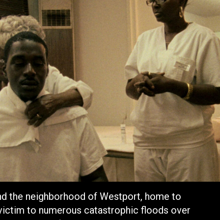
and the neighborhood of Westport, home to
 victim to numerous catastrophic floods over