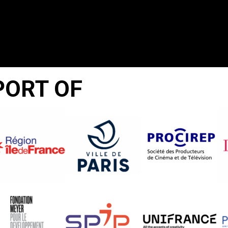
PORT OF