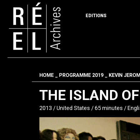
EDITIONS
Skip to content
Fil d'ariane
HOME
PROGRAMME 2019
KEVIN JERO
THE ISLAND O
2013
United States
65 minutes
Engl