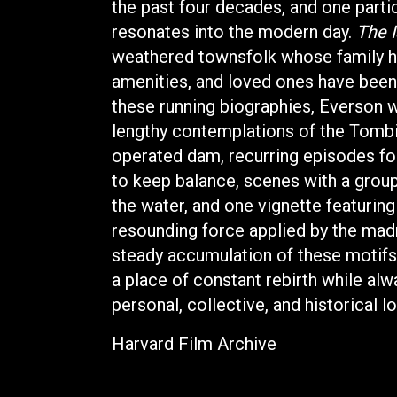
the past four decades, and one parti
resonates into the modern day.
The I
weathered townsfolk whose family he
amenities, and loved ones have been
these running biographies, Everson w
lengthy contemplations of the Tombi
operated dam, recurring episodes fo
to keep balance, scenes with a gro
the water, and one vignette featuring 
resounding force applied by the mad
steady accumulation of these motifs
a place of constant rebirth while al
personal, collective, and historical l
Harvard Film Archive